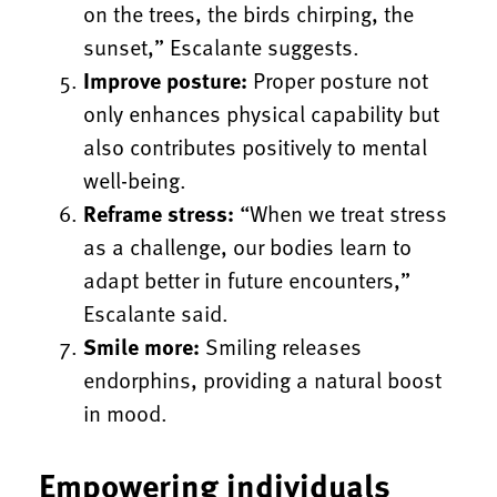
on the trees, the birds chirping, the
sunset,” Escalante suggests.
Improve posture:
Proper posture not
only enhances physical capability but
also contributes positively to mental
well-being.
Reframe stress:
“When we treat stress
as a challenge, our bodies learn to
adapt better in future encounters,”
Escalante said.
Smile more:
Smiling releases
endorphins, providing a natural boost
in mood.
Empowering individuals