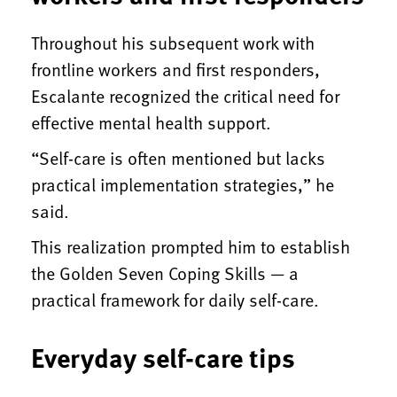
Throughout his subsequent work with
frontline workers and first responders,
Escalante recognized the critical need for
effective mental health support.
“Self-care is often mentioned but lacks
practical implementation strategies,” he
said.
This realization prompted him to establish
the Golden Seven Coping Skills — a
practical framework for daily self-care.
Everyday self-care tips