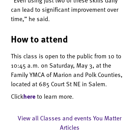
can lead to significant improvement over
time,” he said.
How to attend
This class is open to the public from 10 to
10:45 a.m. on Saturday, May 3, at the
Family YMCA of Marion and Polk Counties,
located at 685 Court St NE in Salem.
Click
here
to learn more.
View all Classes and events You Matter
Articles