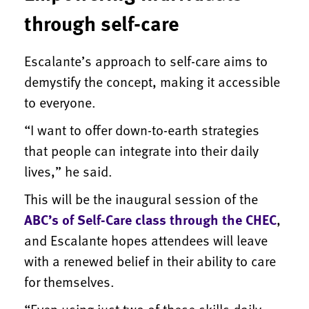
through self-care
Escalante’s approach to self-care aims to
demystify the concept, making it accessible
to everyone.
“I want to offer down-to-earth strategies
that people can integrate into their daily
lives,” he said.
This will be the inaugural session of the
ABC’s of Self-Care class through the CHEC
,
and Escalante hopes attendees will leave
with a renewed belief in their ability to care
for themselves.
“Even using just two of these skills daily