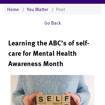
Home
You Matter
Post
Go Back
Learning the ABC’s of self-
care for Mental Health
Awareness Month