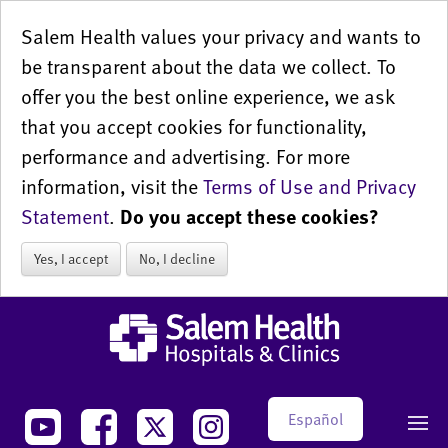
Salem Health values your privacy and wants to
be transparent about the data we collect. To
offer you the best online experience, we ask
that you accept cookies for functionality,
performance and advertising. For more
information, visit the
Terms of Use and Privacy
Statement
.
Do you accept these cookies?
Yes, I accept
No, I decline
Español