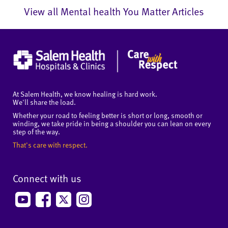
View all Mental health You Matter Articles
At Salem Health, we know healing is hard work.
We'll share the load.
Whether your road to feeling better is short or long, smooth or
winding, we take pride in being a shoulder you can lean on every
step of the way.
That's care with respect.
Connect with us