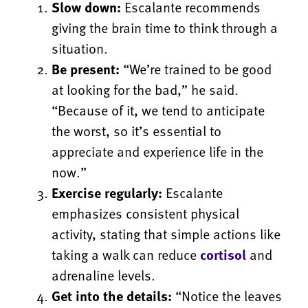
Slow down:
Escalante recommends
giving the brain time to think through a
situation.
Be present:
“We’re trained to be good
at looking for the bad,” he said.
“Because of it, we tend to anticipate
the worst, so it’s essential to
appreciate and experience life in the
now.”
Exercise regularly:
Escalante
emphasizes consistent physical
activity, stating that simple actions like
taking a walk can reduce
cortisol
and
adrenaline levels.
Get into the details:
“Notice the leaves