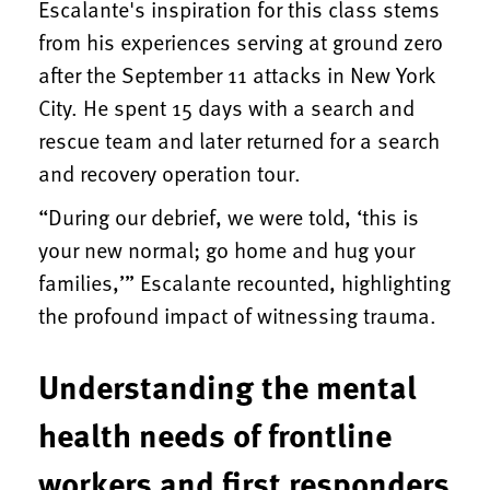
Escalante's inspiration for this class stems
from his experiences serving at ground zero
after the September 11 attacks in New York
City. He spent 15 days with a search and
rescue team and later returned for a search
and recovery operation tour.
“During our debrief, we were told, ‘this is
your new normal; go home and hug your
families,’” Escalante recounted, highlighting
the profound impact of witnessing trauma.
Understanding the mental
health needs of frontline
workers and first responders