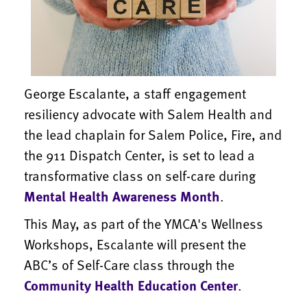
George Escalante, a staff engagement
resiliency advocate with Salem Health and
the lead chaplain for Salem Police, Fire, and
the 911 Dispatch Center, is set to lead a
transformative class on self-care during
Mental Health Awareness Month
.
This May, as part of the YMCA's Wellness
Workshops, Escalante will present the
ABC’s of Self-Care class through the
Community Health Education Center
.