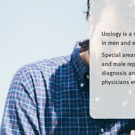
Urology is a 
in men and w
Special areas
and male rep
diagnosis an
physicians e