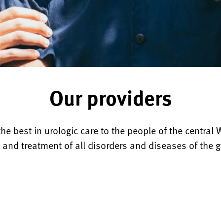
Our providers
he best in urologic care to the people of the central 
 and treatment of all disorders and diseases of the