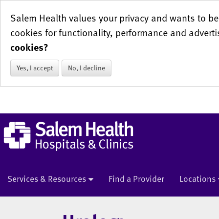
Salem Health values your privacy and wants to be 
cookies for functionality, performance and adverti
cookies?
Yes, I accept
No, I decline
Services & Resources
Find a Provider
Locations