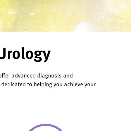
Urology
offer advanced diagnosis and
e dedicated to helping you achieve your