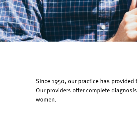
Since 1950, our practice has provided t
Our providers offer complete diagnosis
women.