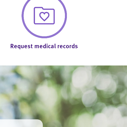
Request medical records