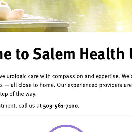
e to Salem Health 
e urologic care with compassion and expertise. We 
ns — all close to home. Our experienced providers ar
tep of the way.
tment, call us at
503-561-7100
.