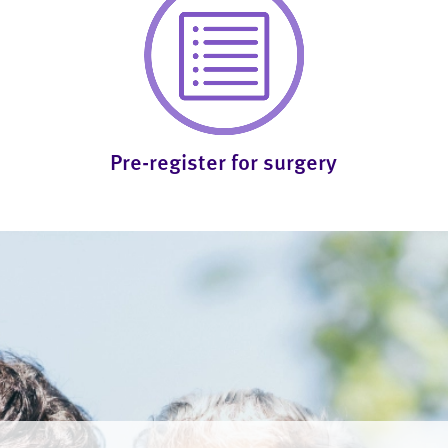
Pre-register for surgery