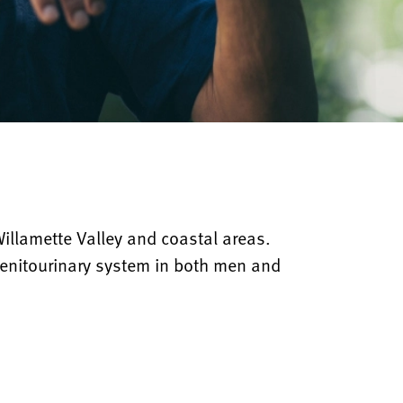
Willamette Valley and coastal areas.
 genitourinary system in both men and