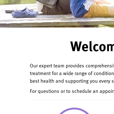
Welcom
Our expert team provides comprehensiv
treatment for a wide range of conditio
best health and supporting you every s
For questions or to schedule an appoin