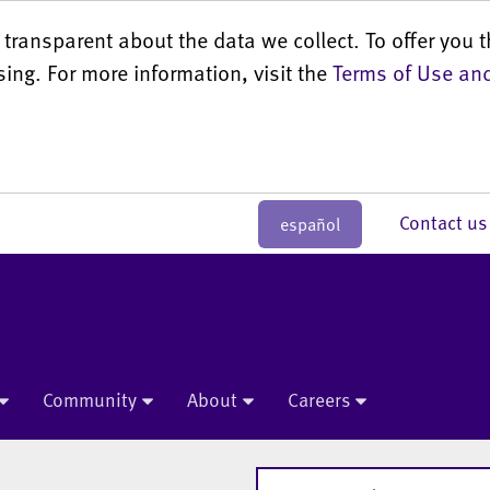
transparent about the data we collect. To offer you t
sing. For more information, visit the
Terms of Use and
Contact 
español
Community
About
Careers