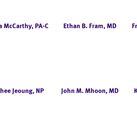
a McCarthy, PA-C
Ethan B. Fram, MD
F
nhee Jeoung, NP
John M. Mhoon, MD
K