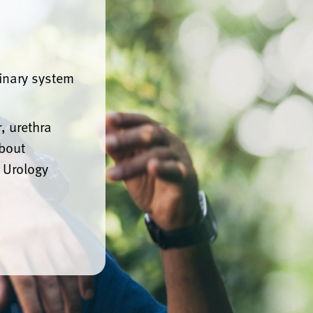
rinary system
, urethra
about
 Urology