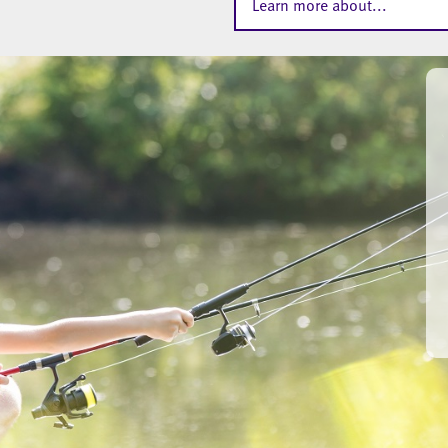
Learn more about...