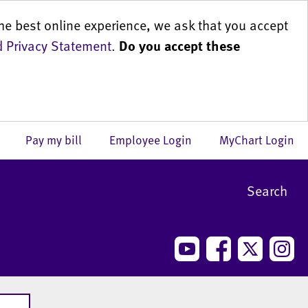
he best online experience, we ask that you accept
 Privacy Statement
.
Do you accept these
us
Pay my bill
Employee Login
MyChart Login
Search