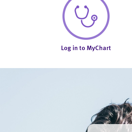
Log in to MyChart