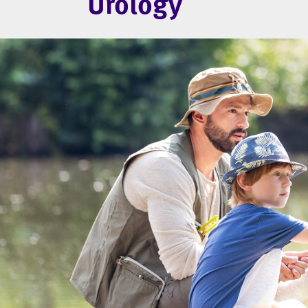
Urology