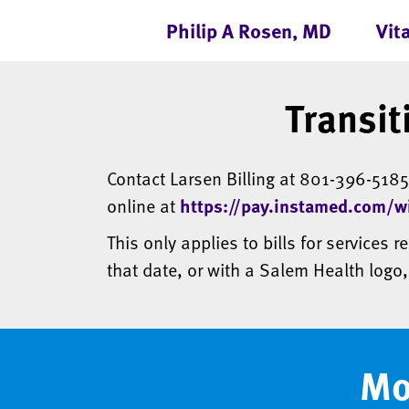
Philip A Rosen, MD
Vit
Transit
Contact Larsen Billing at 801-396-518
online at
https://pay.instamed.com/wi
This only applies to bills for services r
that date, or with a Salem Health logo
Mo