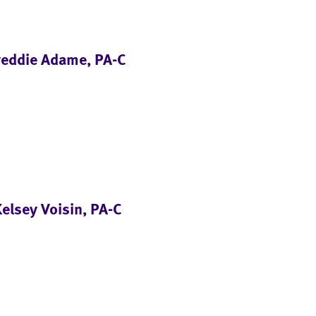
reddie Adame, PA-C
elsey Voisin, PA-C