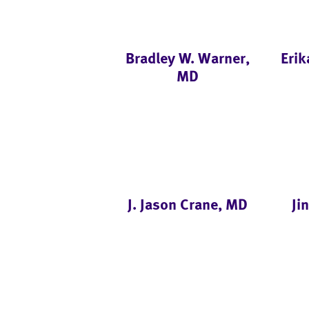
Bradley W. Warner,
Erik
MD
J. Jason Crane, MD
Ji