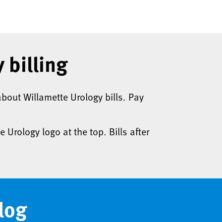
 billing
bout Willamette Urology bills. Pay
e Urology logo at the top. Bills after
log