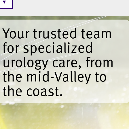
▼
Your trusted team
for specialized
urology care, from
the mid-Valley to
the coast.