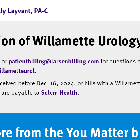
aly Layvant, PA-C
ion of Willamette Urology
5 or
patientbilling@larsenbilling.com
for questions a
llametteurol
.
eceived before Dec. 16, 2024, or bills with a Willamett
, are payable to
Salem Health
.
re from the You Matter b