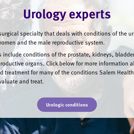
Urology experts
surgical specialty that deals with conditions of the u
omen and the male reproductive system.
 include conditions of the prostate, kidneys, bladder
roductive organs. Click below for more information 
d treatment for many of the conditions Salem Health
valuate and treat.
Urologic conditions