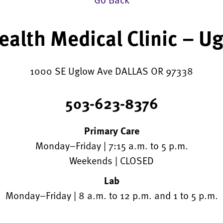
alth Medical Clinic – U
1000 SE Uglow Ave DALLAS OR 97338
503-623-8376
Primary Care
Monday–Friday | 7:15 a.m. to 5 p.m.
Weekends | CLOSED
Lab
Monday–Friday | 8 a.m. to 12 p.m. and 1 to 5 p.m.