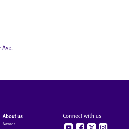
w Ave.
Connect with us
About us
Awards