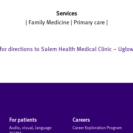
Services
| Family Medicine | Primary care |
 for directions to Salem Health Medical Clinic – Uglo
For patients
Careers
Audio, visual, language
Career Exploration Program
access