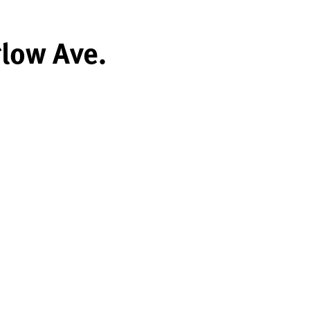
glow Ave.