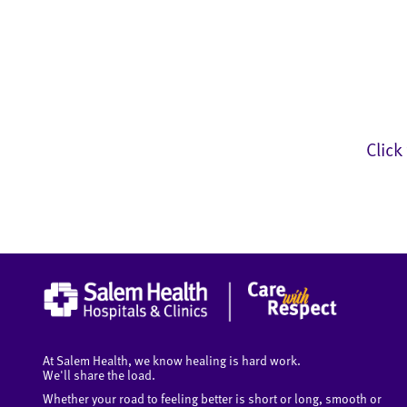
Click
At Salem Health, we know healing is hard work.
We'll share the load.
Whether your road to feeling better is short or long, smooth or