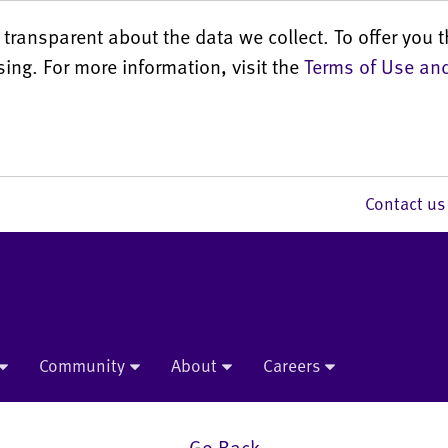
transparent about the data we collect. To offer you t
sing. For more information, visit the
Terms of Use and
Contact 
Community
About
Careers
Go Back