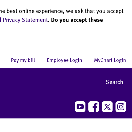
he best online experience, we ask that you accept
 Privacy Statement
.
Do you accept these
us
Pay my bill
Employee Login
MyChart Login
Search