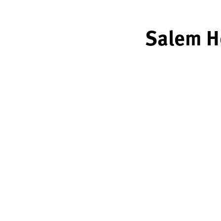
Salem He