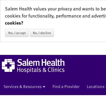
Salem Health values your privacy and wants to be 
cookies for functionality, performance and adverti
cookies?
Yes, I accept
No, I decline
Services & Resources
Find a Provider
Locations