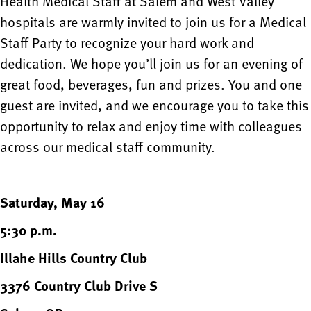
Health Medical Staff at Salem and West Valley
hospitals are warmly invited to join us for a Medical
Staff Party to recognize your hard work and
dedication. We hope you’ll join us for an evening of
great food, beverages, fun and prizes. You and one
guest are invited, and we encourage you to take this
opportunity to relax and enjoy time with colleagues
across our medical staff community.
Saturday, May 16
5:30 p.m.
Illahe Hills Country Club
3376 Country Club Drive S