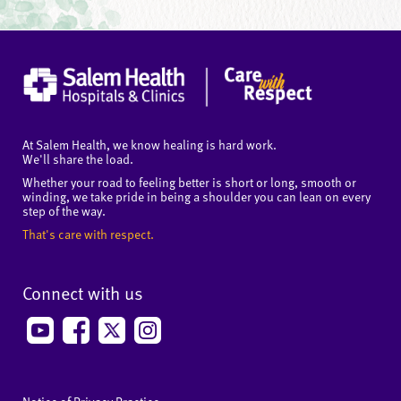
At Salem Health, we know healing is hard work.
We'll share the load.
Whether your road to feeling better is short or long, smooth or
winding, we take pride in being a shoulder you can lean on every
step of the way.
That's care with respect.
Connect with us