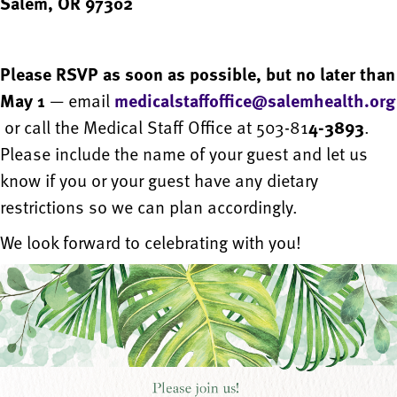
Salem, OR 97302
Please RSVP as soon as possible, but no later than
May 1
— email
medicalstaffoffice@salemhealth.org
or call the Medical Staff Office at 503-81
4-3893
.
Please include the name of your guest and let us
know if you or your guest have any dietary
restrictions so we can plan accordingly.
We look forward to celebrating with you!