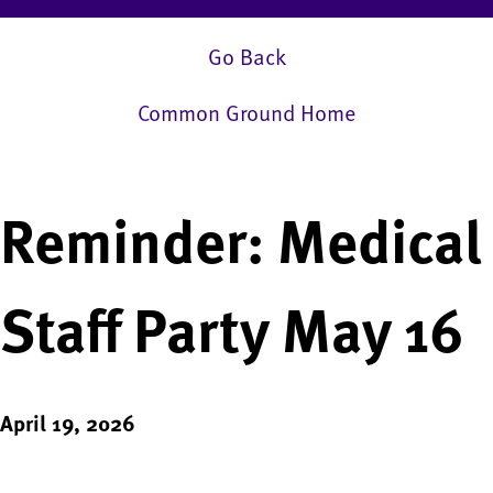
Go Back
Common Ground Home
Reminder: Medical
Staff Party May 16
April 19, 2026