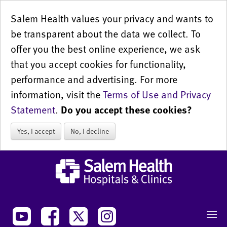
Salem Health values your privacy and wants to
be transparent about the data we collect. To
offer you the best online experience, we ask
that you accept cookies for functionality,
performance and advertising. For more
information, visit the
Terms of Use and Privacy
Statement
.
Do you accept these cookies?
Yes, I accept
No, I decline