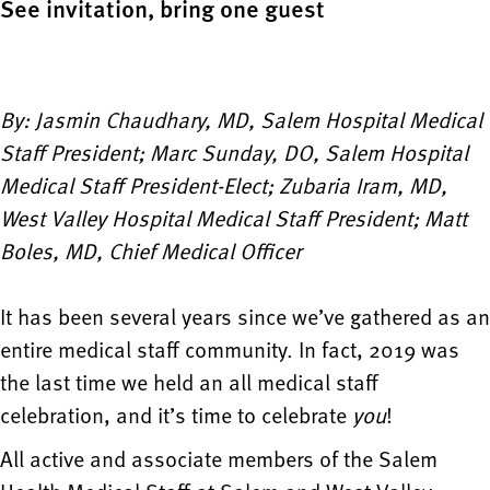
See invitation, bring one guest
By: Jasmin Chaudhary, MD, Salem Hospital Medical
Staff President; Marc Sunday, DO, Salem Hospital
Medical Staff President-Elect; Zubaria Iram, MD,
West Valley Hospital Medical Staff President; Matt
Boles, MD, Chief Medical Officer
It has been several years since we’ve gathered as an
entire medical staff community. In fact, 2019 was
the last time we held an all medical staff
celebration, and it’s time to celebrate
you
!
All active and associate members of the Salem