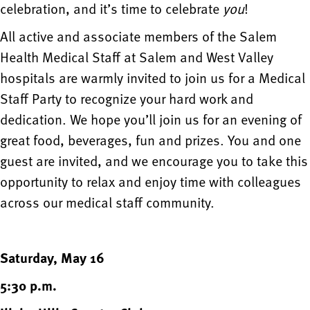
celebration, and it’s time to celebrate
you
!
All active and associate members of the Salem
Health Medical Staff at Salem and West Valley
hospitals are warmly invited to join us for a Medical
Staff Party to recognize your hard work and
dedication. We hope you’ll join us for an evening of
great food, beverages, fun and prizes. You and one
guest are invited, and we encourage you to take this
opportunity to relax and enjoy time with colleagues
across our medical staff community.
Saturday, May 16
5:30 p.m.