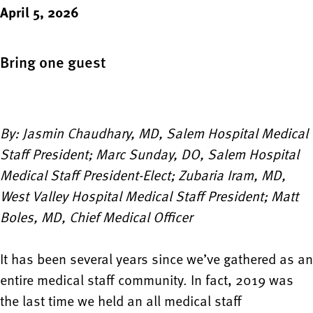
April 5, 2026
Bring one guest
By: Jasmin Chaudhary, MD, Salem Hospital Medical
Staff President; Marc Sunday, DO, Salem Hospital
Medical Staff President-Elect; Zubaria Iram, MD,
West Valley Hospital Medical Staff President; Matt
Boles, MD, Chief Medical Officer
It has been several years since we’ve gathered as an
entire medical staff community. In fact, 2019 was
the last time we held an all medical staff