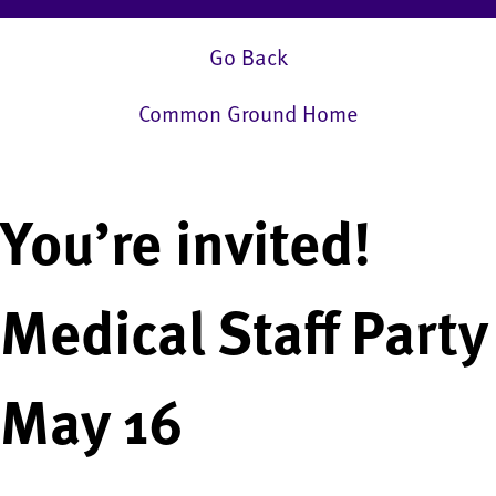
Go Back
Common Ground Home
You’re invited!
Medical Staff Party
May 16