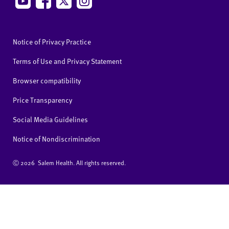
Notice of Privacy Practice
Terms of Use and Privacy Statement
Browser compatibility
Price Transparency
Social Media Guidelines
Notice of Nondiscrimination
Ⓒ
2026 Salem Health. All rights reserved.