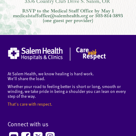
At Salem Health, we know healing is hard work.
We'll share the load.
Whether your road to feeling better is short or long, smooth or
winding, we take pride in being a shoulder you can lean on every
step of the way.
That's care with respect.
Connect with us