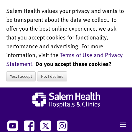
Salem Health values your privacy and wants to
be transparent about the data we collect. To
offer you the best online experience, we ask
that you accept cookies for functionality,
performance and advertising. For more
information, visit the
Terms of Use and Privacy
Statement
.
Do you accept these cookies?
Yes, I accept
No, I decline