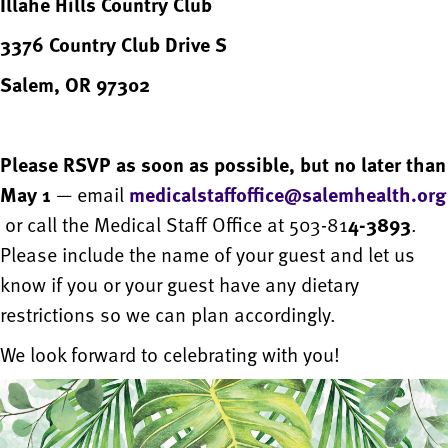
Illahe Hills Country Club
3376 Country Club Drive S
Salem, OR 97302
Please RSVP as soon as possible, but no later than
May 1
— email
medicalstaffoffice@salemhealth.org
or call the Medical Staff Office at 503-81
4-3893
.
Please include the name of your guest and let us
know if you or your guest have any dietary
restrictions so we can plan accordingly.
We look forward to celebrating with you!