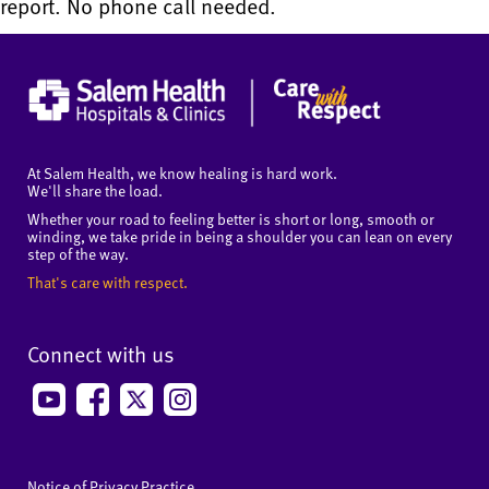
report. No phone call needed.
At Salem Health, we know healing is hard work.
We'll share the load.
Whether your road to feeling better is short or long, smooth or
winding, we take pride in being a shoulder you can lean on every
step of the way.
That's care with respect.
Connect with us
Notice of Privacy Practice