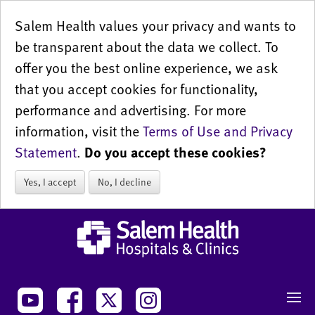
Salem Health values your privacy and wants to
be transparent about the data we collect. To
offer you the best online experience, we ask
that you accept cookies for functionality,
performance and advertising. For more
information, visit the
Terms of Use and Privacy
Statement
.
Do you accept these cookies?
Yes, I accept
No, I decline