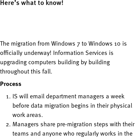
Here’s what to know!
The migration from Windows 7 to Windows 10 is
officially underway! Information Services is
upgrading computers building by building
throughout this fall.
Process
IS will email department managers a week
before data migration begins in their physical
work areas.
Managers share pre-migration steps with their
teams and anyone who regularly works in the