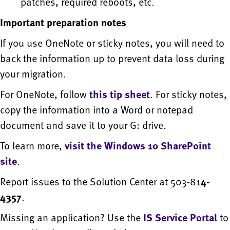
patches, required reboots, etc.
Important preparation notes
If you use OneNote or sticky notes, you will need to
back the information up to prevent data loss during
your migration.
For OneNote, follow
this tip sheet
. For sticky notes,
copy the information into a Word or notepad
document and save it to your G: drive.
To learn more,
visit the Windows 10 SharePoint
site
.
Report issues to the Solution Center at 503-81
4-
4357
.
Missing an application? Use the
IS Service Portal
to