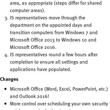
area, as appropriate (steps differ for shared
computer areas).
IS representatives move through the
department on the appointed days and
transition computers from Windows 7 and
Microsoft Office 2013 to Windows 10 and
Microsoft Office 2016.
IS representatives round a few hours after
completion to ensure all settings and
applications have populated.
Changes
Microsoft Office (Word, Excel, PowerPoint, etc.)
and Outlook 2016!
More control over scheduling your own security