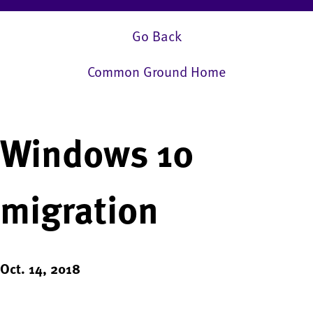
Go Back
Common Ground Home
Windows 10
migration
Oct. 14, 2018