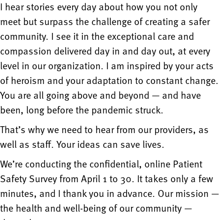
I hear stories every day about how you not only
meet but surpass the challenge of creating a safer
community. I see it in the exceptional care and
compassion delivered day in and day out, at every
level in our organization. I am inspired by your acts
of heroism and your adaptation to constant change.
You are all going above and beyond — and have
been, long before the pandemic struck.
That’s why we need to hear from our providers, as
well as staff. Your ideas can save lives.
We’re conducting the confidential, online Patient
Safety Survey from April 1 to 30. It takes only a few
minutes, and I thank you in advance. Our mission —
the health and well-being of our community —