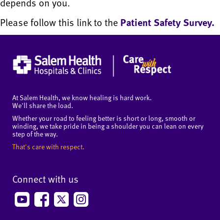
depends on you.
Please follow this link to the
Patient Safety Survey.
At Salem Health, we know healing is hard work.
We'll share the load.
Whether your road to feeling better is short or long, smooth or
winding, we take pride in being a shoulder you can lean on every
step of the way.
That's care with respect.
Connect with us