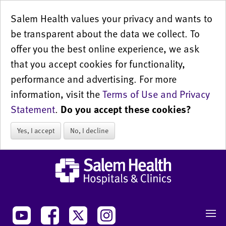
Salem Health values your privacy and wants to
be transparent about the data we collect. To
offer you the best online experience, we ask
that you accept cookies for functionality,
performance and advertising. For more
information, visit the
Terms of Use and Privacy
Statement
.
Do you accept these cookies?
Yes, I accept
No, I decline