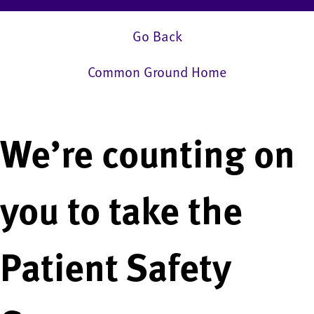
Go Back
Common Ground Home
We’re counting on
you to take the
Patient Safety