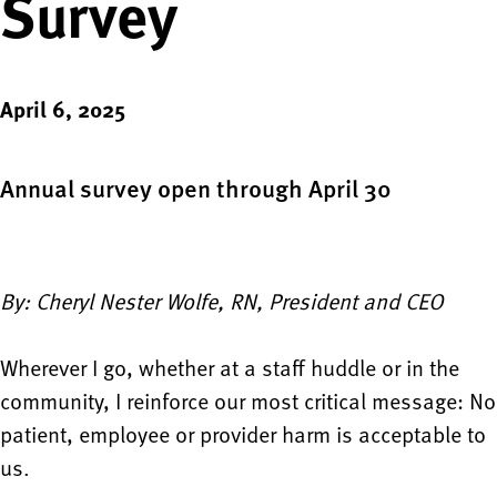
Survey
April 6, 2025
Annual survey open through April 30
By: Cheryl Nester Wolfe, RN, President and CEO
Wherever I go, whether at a staff huddle or in the
community, I reinforce our most critical message: No
patient, employee or provider harm is acceptable to
us.