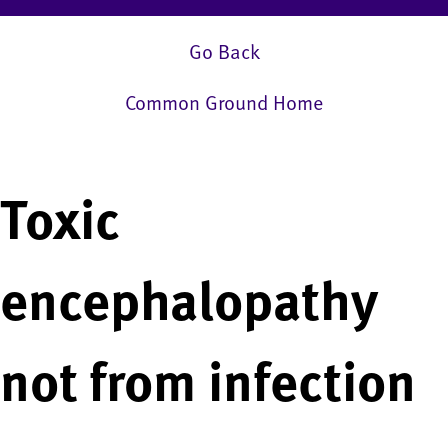
Go Back
Common Ground Home
Toxic
encephalopathy
not from infection