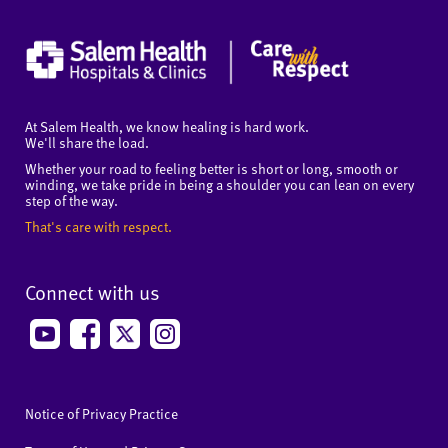
At Salem Health, we know healing is hard work.
We'll share the load.
Whether your road to feeling better is short or long, smooth or
winding, we take pride in being a shoulder you can lean on every
step of the way.
That's care with respect.
Connect with us
Notice of Privacy Practice