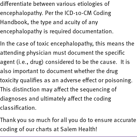
differentiate between various etiologies of
encephalopathy. Per the ICD-10-CM Coding
Handbook, the type and acuity of any
encephalopathy is required documentation.
In the case of toxic encephalopathy, this means the
attending physician must document the specific
agent (i.e., drug) considered to be the cause. It is
also important to document whether the drug
toxicity qualifies as an adverse effect or poisoning.
This distinction may affect the sequencing of
diagnoses and ultimately affect the coding
classification.
Thank you so much for all you do to ensure accurate
coding of our charts at Salem Health!