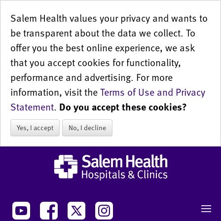
Salem Health values your privacy and wants to
be transparent about the data we collect. To
offer you the best online experience, we ask
that you accept cookies for functionality,
performance and advertising. For more
information, visit the
Terms of Use and Privacy
Statement
.
Do you accept these cookies?
Yes, I accept
No, I decline