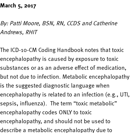
March 5, 2017
By: Patti Moore, BSN, RN, CCDS and Catherine
Andrews, RHIT
The ICD-10-CM Coding Handbook notes that toxic
encephalopathy is caused by exposure to toxic
substances or as an adverse effect of medication,
but not due to infection. Metabolic encephalopathy
is the suggested diagnostic language when
encephalopathy is related to an infection (e.g., UTI,
sepsis, influenza). The term “toxic metabolic”
encephalopathy codes ONLY to toxic
encephalopathy, and should not be used to
describe a metabolic encephalopathy due to