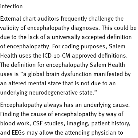
infection.
External chart auditors frequently challenge the
validity of encephalopathy diagnoses. This could be
due to the lack of a universally accepted definition
of encephalopathy. For coding purposes, Salem
Health uses the ICD-10-CM approved definitions.
The definition for encephalopathy Salem Health
uses is “a global brain dysfunction manifested by
an altered mental state that is not due to an
underlying neurodegenerative state.”
Encephalopathy always has an underlying cause.
Finding the cause of encephalopathy by way of
blood work, CSF studies, imaging, patient history,
and EEGs may allow the attending physician to