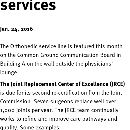
services
Jan. 24, 2016
The Orthopedic service line is featured this month
on the Common Ground Communication Board in
Building A on the wall outside the physicians'
lounge.
The Joint Replacement Center of Excellence (JRCE)
is due for its second re-certification from the Joint
Commission. Seven surgeons replace well over
1,000 joints per year. The JRCE team continually
works to refine and improve care pathways and
quality. Some examples: