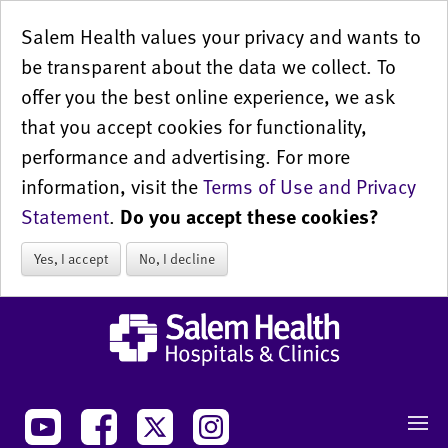
Salem Health values your privacy and wants to
be transparent about the data we collect. To
offer you the best online experience, we ask
that you accept cookies for functionality,
performance and advertising. For more
information, visit the
Terms of Use and Privacy
Statement
.
Do you accept these cookies?
Yes, I accept
No, I decline