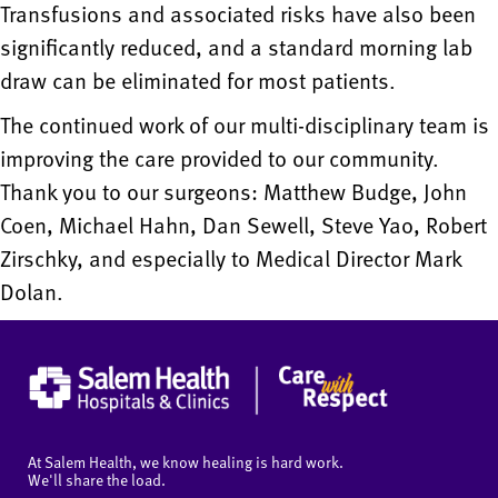
Transfusions and associated risks have also been
significantly reduced, and a standard morning lab
draw can be eliminated for most patients.
The continued work of our multi-disciplinary team is
improving the care provided to our community.
Thank you to our surgeons: Matthew Budge, John
Coen, Michael Hahn, Dan Sewell, Steve Yao, Robert
Zirschky, and especially to Medical Director Mark
Dolan.
At Salem Health, we know healing is hard work.
We'll share the load.