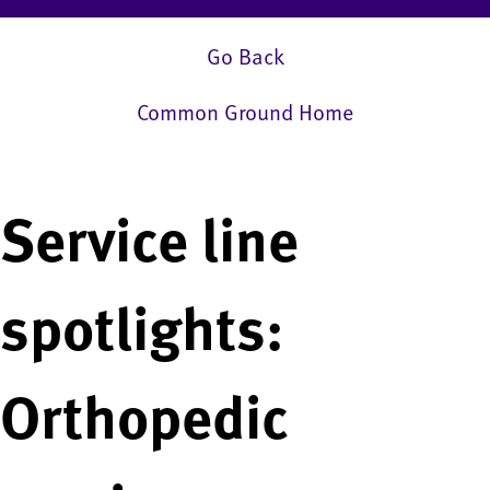
Go Back
Common Ground Home
Service line
spotlights:
Orthopedic