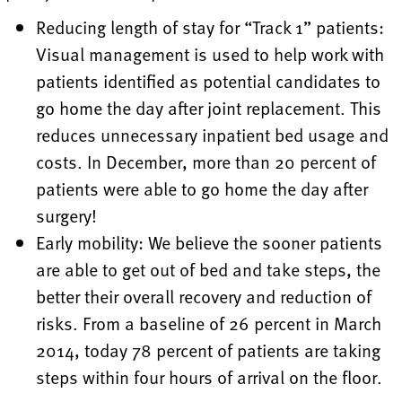
Reducing length of stay for “Track 1” patients:
Visual management is used to help work with
patients identified as potential candidates to
go home the day after joint replacement. This
reduces unnecessary inpatient bed usage and
costs. In December, more than 20 percent of
patients were able to go home the day after
surgery!
Early mobility: We believe the sooner patients
are able to get out of bed and take steps, the
better their overall recovery and reduction of
risks. From a baseline of 26 percent in March
2014, today 78 percent of patients are taking
steps within four hours of arrival on the floor.