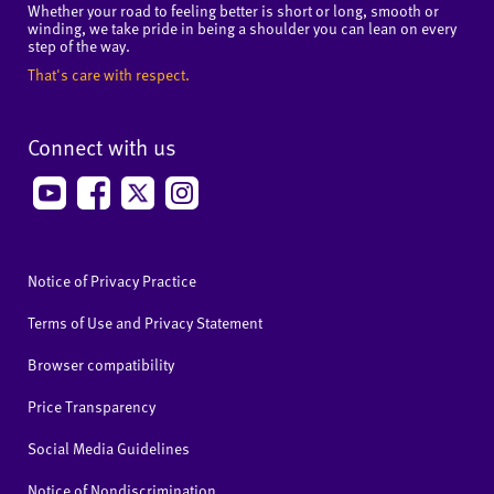
Whether your road to feeling better is short or long, smooth or
winding, we take pride in being a shoulder you can lean on every
step of the way.
That's care with respect.
Connect with us
Notice of Privacy Practice
Terms of Use and Privacy Statement
Browser compatibility
Price Transparency
Social Media Guidelines
Notice of Nondiscrimination