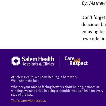
By: Mathew B
Don’t forget
delicious b
enjoying bea
few corks in
At Salem Health, we know healing is hard work.
We'll share the load.
Whether your road to feeling better is short or long, smooth or
winding, we take pride in being a shoulder you can lean on every
step of the way.
That's care with respect.