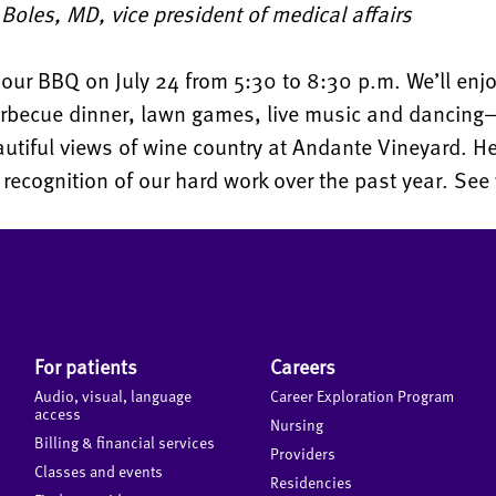
oles, MD, vice president of medical affairs
 our BBQ on July 24 from 5:30 to 8:30 p.m. We’ll enjo
arbecue dinner, lawn games, live music and dancing—
utiful views of wine country at Andante Vineyard. H
 recognition of our hard work over the past year. See 
For patients
Careers
Audio, visual, language
Career Exploration Program
access
Nursing
Billing & financial services
Providers
Classes and events
Residencies