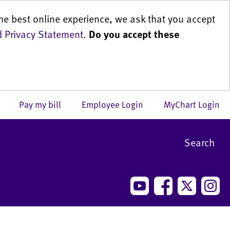
he best online experience, we ask that you accept
 Privacy Statement
.
Do you accept these
us
Pay my bill
Employee Login
MyChart Login
Search