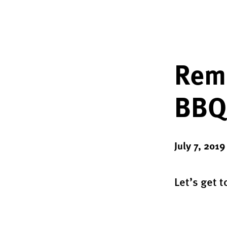
Reme
BBQ 
July 7, 2019
Let’s get t