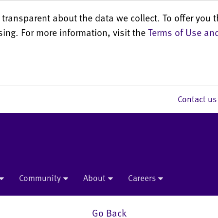
transparent about the data we collect. To offer you t
sing. For more information, visit the
Terms of Use and
Contact 
Community
About
Careers
Go Back