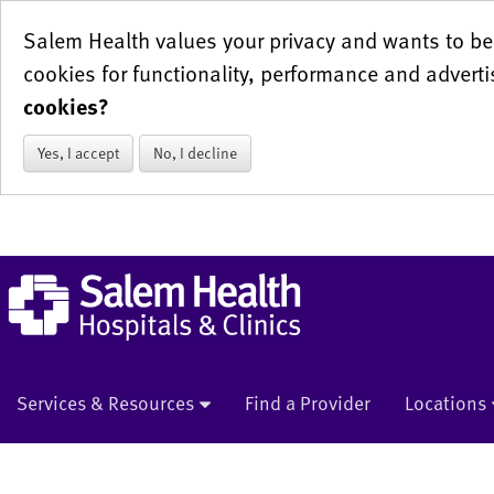
Salem Health values your privacy and wants to be 
cookies for functionality, performance and adverti
cookies?
Yes, I accept
No, I decline
Services & Resources
Find a Provider
Locations