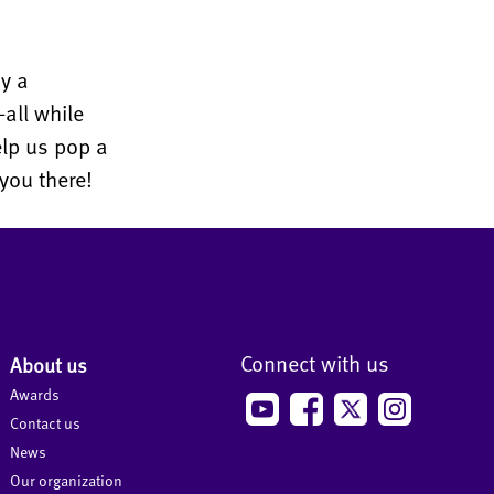
y a
all while
elp us pop a
you there!
Connect with us
About us
Awards
Contact us
News
Our organization