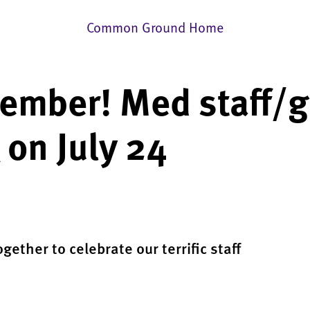
Common Ground Home
mber! Med staff/g
on July 24
ogether to celebrate our terrific staff