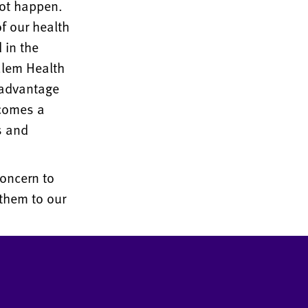
not happen.
f our health
 in the
alem Health
 advantage
ecomes a
s and
concern to
them to our