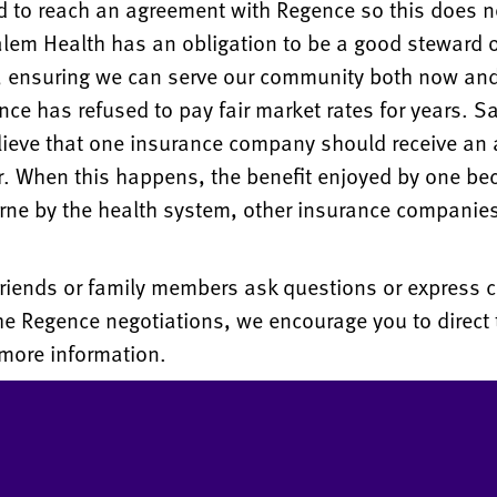
d to reach an agreement with Regence so this does 
lem Health has an obligation to be a good steward o
s, ensuring we can serve our community both now and
nce has refused to pay fair market rates for years. S
lieve that one insurance company should receive an
r. When this happens, the benefit enjoyed by one b
rne by the health system, other insurance companie
 friends or family members ask questions or express 
he Regence negotiations, we encourage you to direct 
more information.