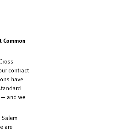
s
ent Common
eCross
our contract
ions have
 standard
y — and we
t Salem
We are