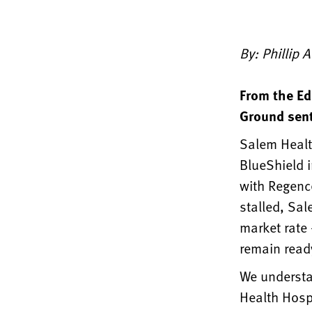
By: Phillip 
From the Ed
Ground sent
Salem Health
BlueShield i
with Regence
stalled, Sal
market rate
remain ready
We understa
Health Hospi