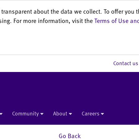
transparent about the data we collect. To offer you t
sing. For more information, visit the
Terms of Use and
Contact 
Community
About
Careers
Go Back