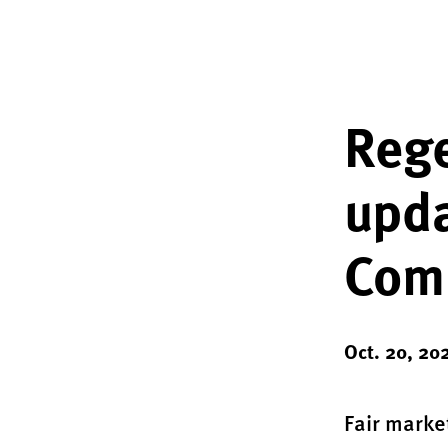
Rege
upda
Com
Oct. 20, 20
Fair marke