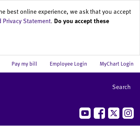
he best online experience, we ask that you accept
 Privacy Statement
.
Do you accept these
us
Pay my bill
Employee Login
MyChart Login
Search