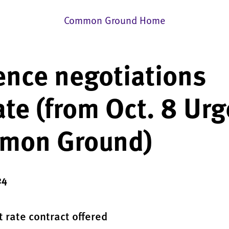
Common Ground Home
nce negotiations
te (from Oct. 8 Urg
mon Ground)
24
t rate contract offered