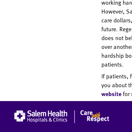
working har
However, Sa
care dollar
future. Rege
does not be
over anothe
hardship bo
patients.
If patients,
you about t
website
for 