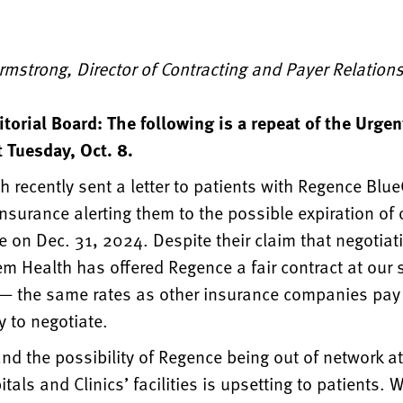
Armstrong, Director of Contracting and Payer Relation
itorial Board: The following is a repeat of the Urg
 Tuesday, Oct. 8.
 recently sent a letter to patients with Regence Blu
nsurance alerting them to the possible expiration of 
 on Dec. 31, 2024. Despite their claim that negotiat
em Health has offered Regence a fair contract at our
 — the same rates as other insurance companies pa
 to negotiate.
nd the possibility of Regence being out of network a
tals and Clinics’ facilities is upsetting to patients. 