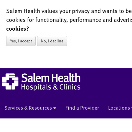
Salem Health values your privacy and wants to be 
cookies for functionality, performance and adverti
cookies?
Yes, I accept
No, I decline
Services & Resources
Find a Provider
Locations