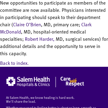
New opportunities to participate as members of the
committee are now available. Physicians interested
in participating should speak to their department
chair (
Claire O’Brien
, MD, primary care;
Clark
McDonald
, MD, hospital-oriented medical
specialties;
Robert Harder,
MD, surgical services) for
additional details and the opportunity to serve in
this capacity.
Back to index.
At Salem Health, we know healing is hard work.
We'll share the load.
Whether your road to feeling better is short or long, smooth or