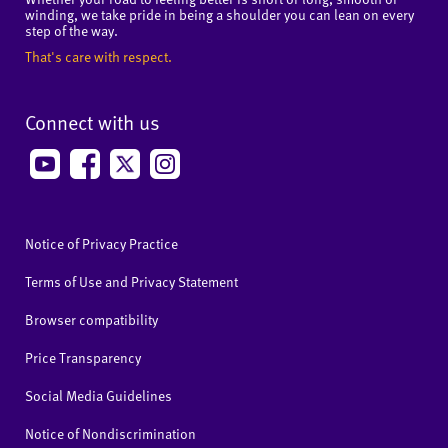
winding, we take pride in being a shoulder you can lean on every
step of the way.
That's care with respect.
Connect with us
Notice of Privacy Practice
Terms of Use and Privacy Statement
Browser compatibility
Price Transparency
Social Media Guidelines
Notice of Nondiscrimination