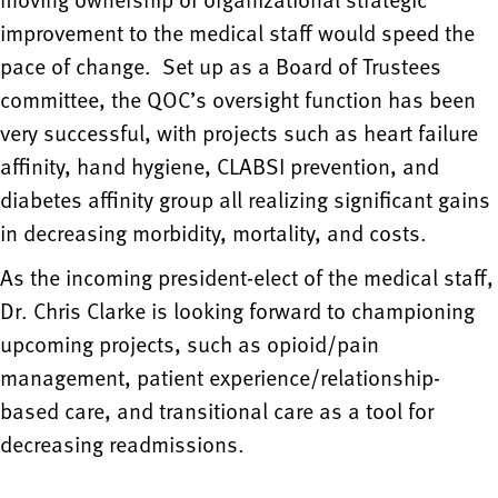
improvement to the medical staff would speed the
pace of change. Set up as a Board of Trustees
committee, the QOC’s oversight function has been
very successful, with projects such as heart failure
affinity, hand hygiene, CLABSI prevention, and
diabetes affinity group all realizing significant gains
in decreasing morbidity, mortality, and costs.
As the incoming president-elect of the medical staff,
Dr. Chris Clarke is looking forward to championing
upcoming projects, such as opioid/pain
management, patient experience/relationship-
based care, and transitional care as a tool for
decreasing readmissions.