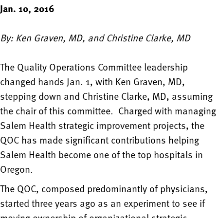
Jan. 10, 2016
By: Ken Graven, MD, and Christine Clarke, MD
The Quality Operations Committee leadership
changed hands Jan. 1, with Ken Graven, MD,
stepping down and Christine Clarke, MD, assuming
the chair of this committee. Charged with managing
Salem Health strategic improvement projects, the
QOC has made significant contributions helping
Salem Health become one of the top hospitals in
Oregon.
The QOC, composed predominantly of physicians,
started three years ago as an experiment to see if
moving ownership of organizational strategic