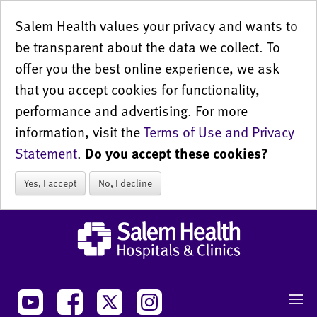
Salem Health values your privacy and wants to
be transparent about the data we collect. To
offer you the best online experience, we ask
that you accept cookies for functionality,
performance and advertising. For more
information, visit the
Terms of Use and Privacy
Statement
.
Do you accept these cookies?
Yes, I accept
No, I decline