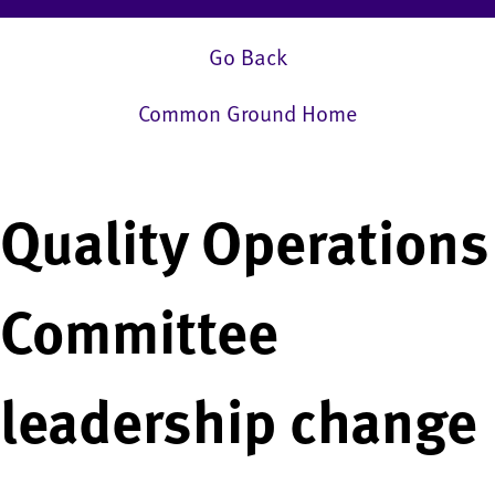
Go Back
Common Ground Home
Quality Operations
Committee
leadership change