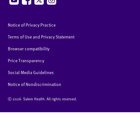
Notice of Privacy Practice
Terms of Use and Privacy Statement
Browser compatibility
Price Transparency
Social Media Guidelines
Notice of Nondiscrimination
Ⓒ
2026 Salem Health. All rights reserved.