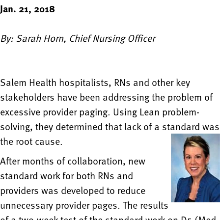
Jan. 21, 2018
By: Sarah Horn, Chief Nursing Officer
Salem Health hospitalists, RNs and other key
stakeholders have been addressing the problem of
excessive provider paging. Using Lean problem-
solving, they determined that lack of a standard was
the root cause.
After months of collaboration, new
standard work for both RNs and
providers was developed to reduce
unnecessary provider pages. The results
of a two-week test of the standard work on D5 (Med