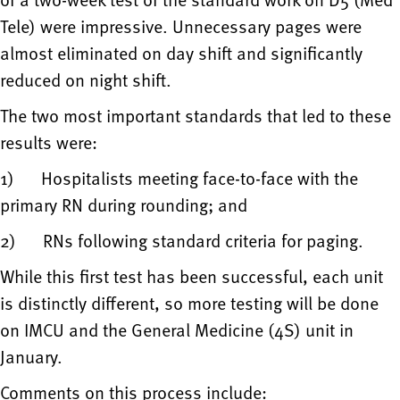
Tele) were impressive. Unnecessary pages were
almost eliminated on day shift and significantly
reduced on night shift.
The two most important standards that led to these
results were:
1) Hospitalists meeting face-to-face with the
primary RN during rounding; and
2) RNs following standard criteria for paging.
While this first test has been successful, each unit
is distinctly different, so more testing will be done
on IMCU and the General Medicine (4S) unit in
January.
Comments on this process include: