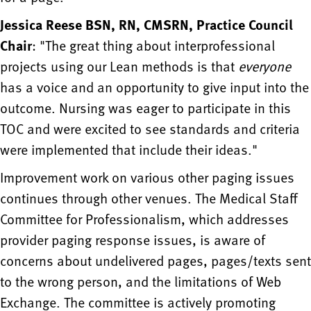
Jessica Reese BSN, RN, CMSRN, Practice Council
Chair
: "The great thing about interprofessional
projects using our Lean methods is that
everyone
has a voice and an opportunity to give input into the
outcome. Nursing was eager to participate in this
TOC and were excited to see standards and criteria
were implemented that include their ideas."
Improvement work on various other paging issues
continues through other venues. The Medical Staff
Committee for Professionalism, which addresses
provider paging response issues, is aware of
concerns about undelivered pages, pages/texts sent
to the wrong person, and the limitations of Web
Exchange. The committee is actively promoting