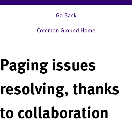
Go Back
Common Ground Home
Paging issues
resolving, thanks
to collaboration