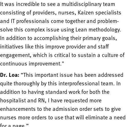
It was incredible to see a multidisciplinary team
consisting of providers, nurses, Kaizen specialists
and IT professionals come together and problem-
solve this complex issue using Lean methodology.
In addition to accomplishing their primary goals,
initiatives like this improve provider and staff
engagement, which is critical to sustain a culture of
continuous improvement."
Dr. Loa:
“This important issue has been addressed
quite thoroughly by this interprofessional team. In
addition to having standard work for both the
hospitalist and RN, I have requested more
enhancements to the admission order sets to give
nurses more orders to use that will eliminate a need
for a page.”