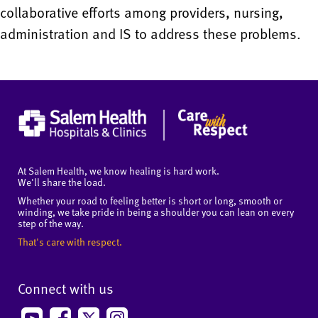
collaborative efforts among providers, nursing,
administration and IS to address these problems.
At Salem Health, we know healing is hard work.
We'll share the load.
Whether your road to feeling better is short or long, smooth or
winding, we take pride in being a shoulder you can lean on every
step of the way.
That's care with respect.
Connect with us