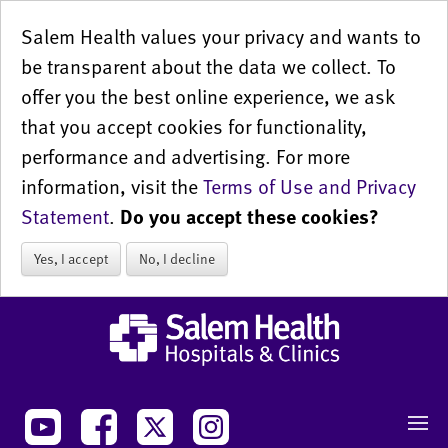
Salem Health values your privacy and wants to
be transparent about the data we collect. To
offer you the best online experience, we ask
that you accept cookies for functionality,
performance and advertising. For more
information, visit the
Terms of Use and Privacy
Statement
.
Do you accept these cookies?
Yes, I accept
No, I decline