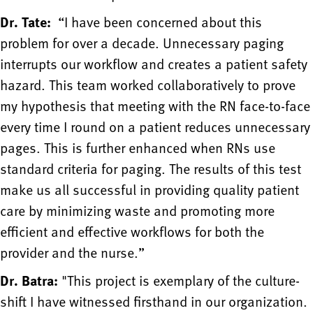
Dr. Tate:
“I have been concerned about this
problem for over a decade. Unnecessary paging
interrupts our workflow and creates a patient safety
hazard. This team worked collaboratively to prove
my hypothesis that meeting with the RN face-to-face
every time I round on a patient reduces unnecessary
pages. This is further enhanced when RNs use
standard criteria for paging. The results of this test
make us all successful in providing quality patient
care by minimizing waste and promoting more
efficient and effective workflows for both the
provider and the nurse.”
Dr. Batra:
"This project is exemplary of the culture-
shift I have witnessed firsthand in our organization.