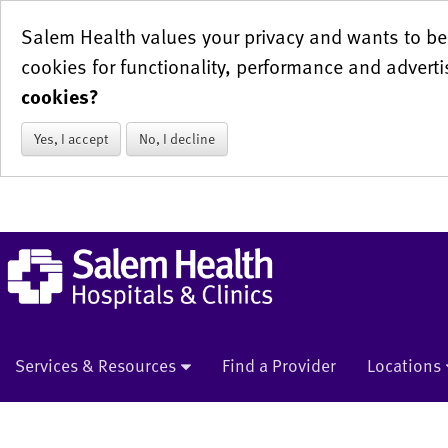
Salem Health values your privacy and wants to be 
cookies for functionality, performance and adverti
cookies?
Yes, I accept
No, I decline
Services & Resources
Find a Provider
Locations