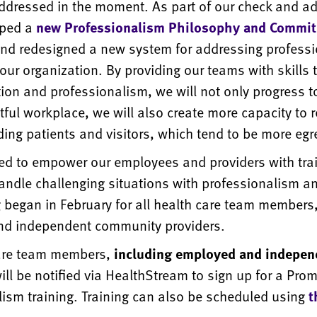
ddressed in the moment. As part of our check and ad
oped a
new Professionalism Philosophy and Commi
nd redesigned a new system for addressing profess
our organization. By providing our teams with skills 
on and professionalism, we will not only progress 
ful workplace, we will also create more capacity to 
ing patients and visitors, which tend to be more egr
ted to empower our employees and providers with trai
handle challenging situations with professionalism a
g began in February for all health care team members,
d independent community providers.
care team members,
including employed and indepen
will be notified via HealthStream to sign up for a Pro
lism training. Training can also be scheduled using
t