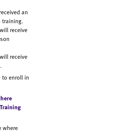
received an
 training.
ill receive
rson
ill receive
.
to enroll in
 here
 Training
e where