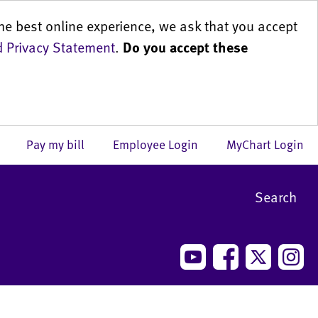
he best online experience, we ask that you accept
 Privacy Statement
.
Do you accept these
us
Pay my bill
Employee Login
MyChart Login
Search