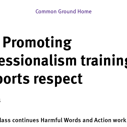
Common Ground Home
 Promoting
essionalism trainin
orts respect
5
lass continues Harmful Words and Action work