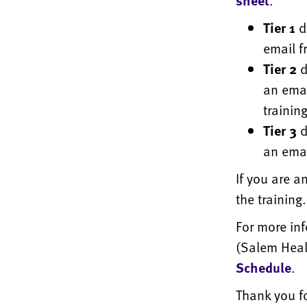
sheet
.
Tier 1
d
email f
Tier 2
d
an emai
training
Tier 3
d
an emai
If you are a
the training
For more in
(Salem Healt
Schedule
.
Thank you f