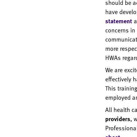
should be a
have devel
statement
a
concerns in 
communicati
more respect
HWAs regard
We are exci
effectively 
This trainin
employed an
All health 
providers
, 
Professiona