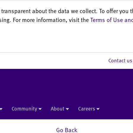
transparent about the data we collect. To offer you t
sing. For more information, visit the
Terms of Use and
Contact 
Community
About
Careers
Go Back