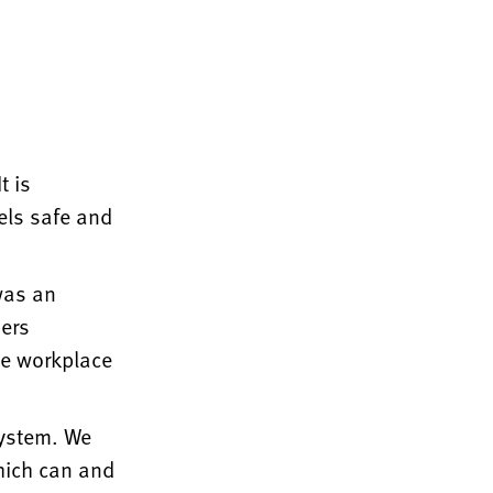
t is
els safe and
was an
ders
he workplace
system. We
which can and