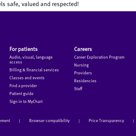
ls safe, valued and respected!
For patients
Careers
Audio, visual, language
Career Exploration Program
access
Nursing
Billing & financial services
Providers
Classes and events
Residencies
Find a provider
Staff
Patient guide
Sign in to MyChart
tement
Browser compatibility
Price Transparency
|
|
|