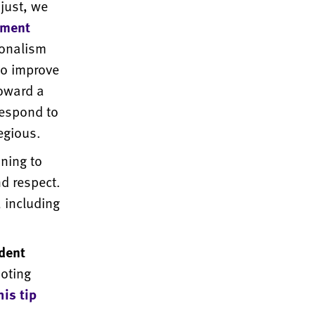
just, we
tment
ionalism
to improve
toward a
respond to
egious.
ning to
nd respect.
 including
dent
moting
his tip