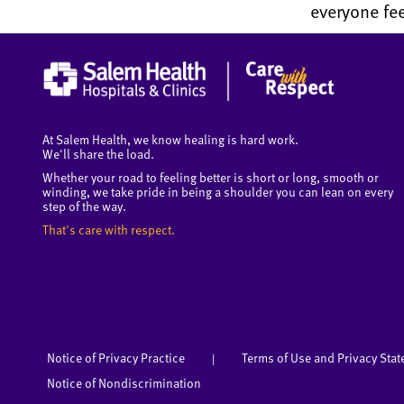
everyone fee
At Salem Health, we know healing is hard work.
We'll share the load.
Whether your road to feeling better is short or long, smooth or
winding, we take pride in being a shoulder you can lean on every
step of the way.
That's care with respect.
Notice of Privacy Practice
Terms of Use and Privacy Sta
|
Notice of Nondiscrimination