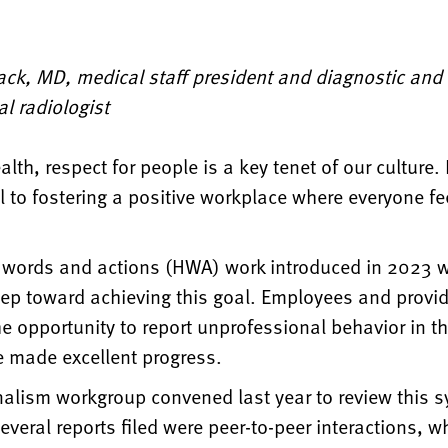
ack, MD, medical staff president and diagnostic and
al radiologist
lth, respect for people is a key tenet of our culture. I
 to fostering a positive workplace where everyone fe
 words and actions (HWA) work introduced in 2023 
tep toward achieving this goal. Employees and provi
e opportunity to report unprofessional behavior in t
 made excellent progress.
nalism workgroup convened last year to review this 
everal reports filed were peer-to-peer interactions, 