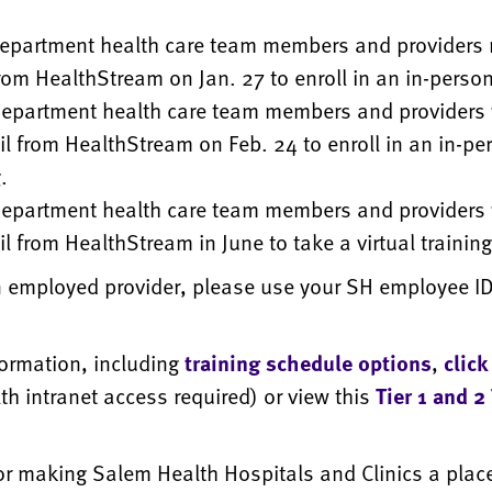
epartment health care team members and providers 
rom HealthStream on Jan. 27 to enroll in an in-person
epartment health care team members and providers w
l from HealthStream on Feb. 24 to enroll in an in-pe
.
epartment health care team members and providers w
l from HealthStream in June to take a virtual training
n employed provider, please use your SH employee ID 
.
formation, including
training schedule options
,
click
h intranet access required) or view this
Tier 1 and 2
or making Salem Health Hospitals and Clinics a plac