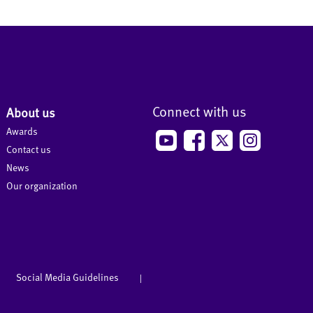
Connect with us
About us
Awards
Contact us
News
Our organization
Social Media Guidelines
|