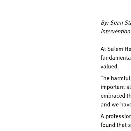
By: Sean St
intervention
At Salem Hea
fundamental
valued.
The harmful
important s
embraced th
and we have
A professio
found that s