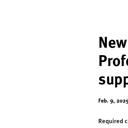
New
Prof
supp
Feb. 9, 202
Required c