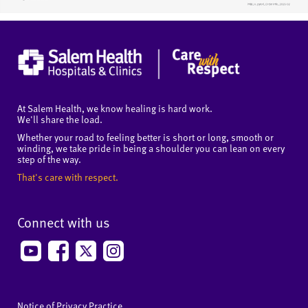
At Salem Health, we know healing is hard work.
We'll share the load.
Whether your road to feeling better is short or long, smooth or
winding, we take pride in being a shoulder you can lean on every
step of the way.
That's care with respect.
Connect with us
Notice of Privacy Practice