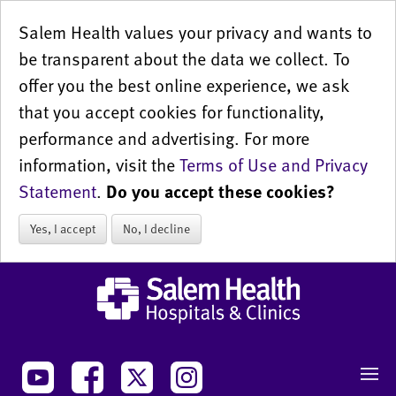
Salem Health values your privacy and wants to
be transparent about the data we collect. To
offer you the best online experience, we ask
that you accept cookies for functionality,
performance and advertising. For more
information, visit the
Terms of Use and Privacy
Statement
.
Do you accept these cookies?
Yes, I accept
No, I decline