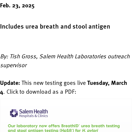
Feb. 23, 2025
Includes urea breath and stool antigen
By: Tish Gross, Salem Health Laboratories outreach
supervisor
Update:
This new testing goes live
Tuesday, March
4
. Click to download as a PDF: