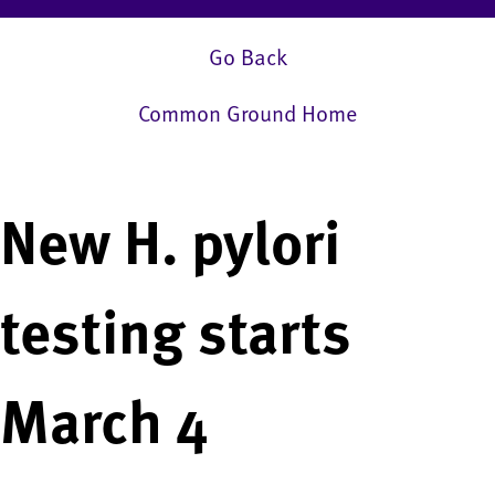
Go Back
Common Ground Home
New H. pylori
testing starts
March 4