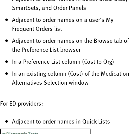
SmartSets, and Order Panels
Adjacent to order names on a user's My
Frequent Orders list
Adjacent to order names on the Browse tab of
the Preference List browser
In a Preference List column (Cost to Org)
In an existing column (Cost) of the Medication
Alternatives Selection window
For ED providers:
Adjacent to order names in Quick Lists