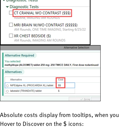
Absolute costs display from tooltips, when you
Hover to Discover on the $ icons: