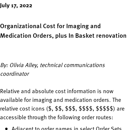
July 17, 2022
Organizational Cost for Imaging and
Medication Orders, plus In Basket renovation
By: Olivia Alley, technical communications
coordinator
Relative and absolute cost information is now
available for imaging and medication orders. The
relative cost icons ($, $$, $$$, $$$$, $$$$$) are
accessible through the following order routes:
Adjacent to order names in select Order Sets,