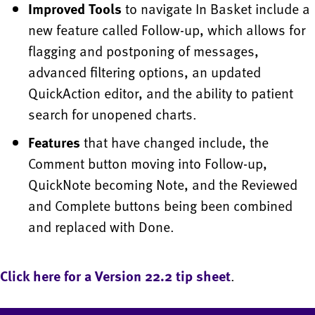
Improved Tools
to navigate In Basket include a
new feature called Follow-up, which allows for
flagging and postponing of messages,
advanced filtering options, an updated
QuickAction editor, and the ability to patient
search for unopened charts.
Features
that have changed include, the
Comment button moving into Follow-up,
QuickNote becoming Note, and the Reviewed
and Complete buttons being been combined
and replaced with Done.
Click here for a Version 22.2 tip sheet
.