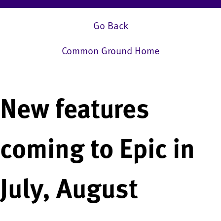
Go Back
Common Ground Home
New features
coming to Epic in
July, August