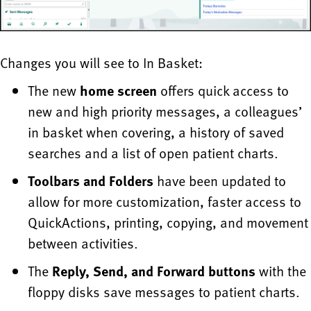
Changes you will see to In Basket:
The new
home screen
offers quick access to
new and high priority messages, a colleagues’
in basket when covering, a history of saved
searches and a list of open patient charts.
Toolbars and Folders
have been updated to
allow for more customization, faster access to
QuickActions, printing, copying, and movement
between activities.
The
Reply, Send, and Forward buttons
with the
floppy disks save messages to patient charts.