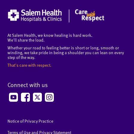
At Salem Health, we know healing is hard work.
We'll share the load.
Whether your road to feeling better is short or long, smooth or
winding, we take pride in being a shoulder you can lean on every
step of the way.
That's care with respect.
Connect with us
Notice of Privacy Practice
Terms of Use and Privacy Statement