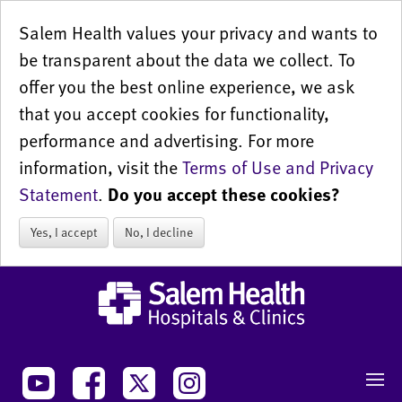
Salem Health values your privacy and wants to
be transparent about the data we collect. To
offer you the best online experience, we ask
that you accept cookies for functionality,
performance and advertising. For more
information, visit the
Terms of Use and Privacy
Statement
.
Do you accept these cookies?
Yes, I accept
No, I decline