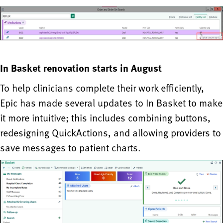
In Basket renovation starts in August
To help clinicians complete their work efficiently,
Epic has made several updates to In Basket to make
it more intuitive; this includes combining buttons,
redesigning QuickActions, and allowing providers to
save messages to patient charts.