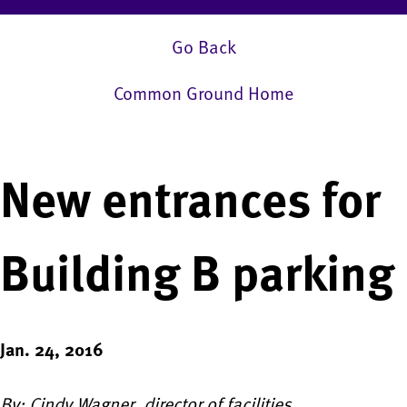
Go Back
Common Ground Home
New entrances for
Building B parking
Jan. 24, 2016
By: Cindy Wagner, director of facilities