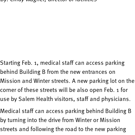
Starting Feb. 1, medical staff can access parking
behind Building B from the new entrances on
Mission and Winter streets. A new parking lot on the
corner of these streets will be also open Feb. 1 for
use by Salem Health visitors, staff and physicians.
Medical staff can access parking behind Building B
by turning into the drive from Winter or Mission
streets and following the road to the new parking