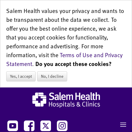
Salem Health values your privacy and wants to
be transparent about the data we collect. To
offer you the best online experience, we ask
that you accept cookies for functionality,
performance and advertising. For more
information, visit the
Terms of Use and Privacy
Statement
.
Do you accept these cookies?
Yes, I accept
No, I decline