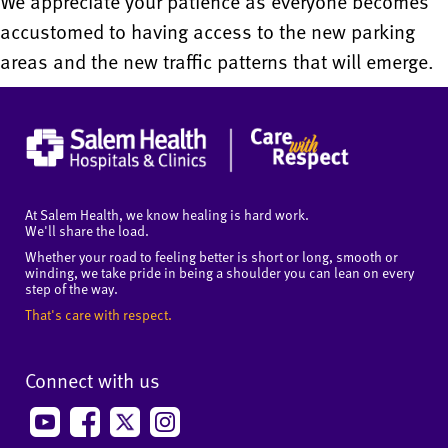
We appreciate your patience as everyone becomes
accustomed to having access to the new parking
areas and the new traffic patterns that will emerge.
At Salem Health, we know healing is hard work.
We'll share the load.
Whether your road to feeling better is short or long, smooth or
winding, we take pride in being a shoulder you can lean on every
step of the way.
That's care with respect.
Connect with us