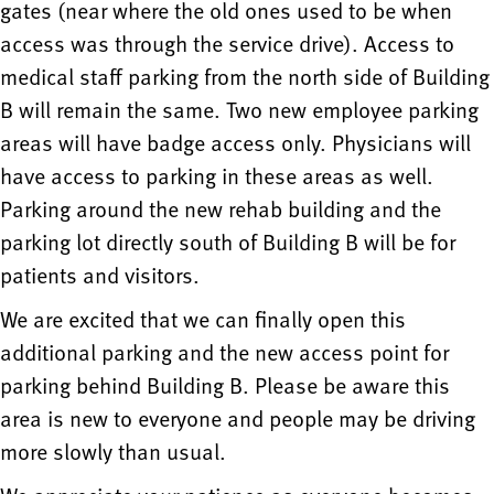
gates (near where the old ones used to be when
access was through the service drive). Access to
medical staff parking from the north side of Building
B will remain the same. Two new employee parking
areas will have badge access only. Physicians will
have access to parking in these areas as well.
Parking around the new rehab building and the
parking lot directly south of Building B will be for
patients and visitors.
We are excited that we can finally open this
additional parking and the new access point for
parking behind Building B. Please be aware this
area is new to everyone and people may be driving
more slowly than usual.