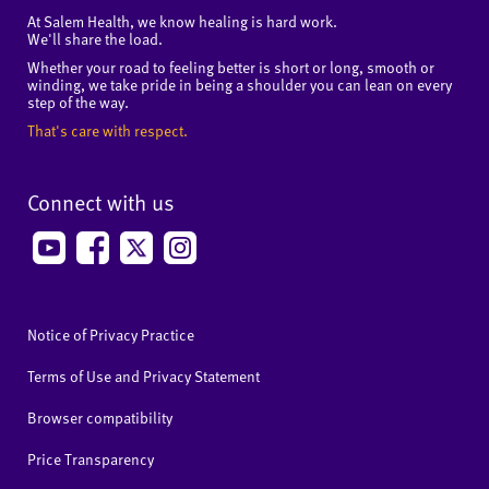
At Salem Health, we know healing is hard work.
We'll share the load.
Whether your road to feeling better is short or long, smooth or
winding, we take pride in being a shoulder you can lean on every
step of the way.
That's care with respect.
Connect with us
Notice of Privacy Practice
Terms of Use and Privacy Statement
Browser compatibility
Price Transparency