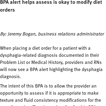
BPA alert helps assess is okay to modify diet
orders
By: Jeremy Bogan, business relations administrator
When placing a diet order for a patient with a
dysphagia-related diagnosis documented in their
Problem List or Medical History, providers and RNs
will now see a BPA alert highlighting the dysphagia
diagnosis.
The intent of this BPA is to allow the provider an
opportunity to assess if it is appropriate to make
texture and fluid consistency modifications for the