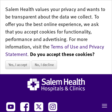
Salem Health values your privacy and wants to
be transparent about the data we collect. To
offer you the best online experience, we ask
that you accept cookies for functionality,
performance and advertising. For more
information, visit the
Terms of Use and Privacy
Statement
.
Do you accept these cookies?
Yes, I accept
No, I decline