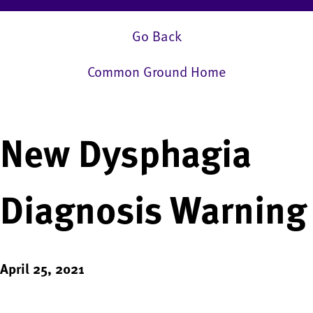
Go Back
Common Ground Home
New Dysphagia
Diagnosis Warning
April 25, 2021