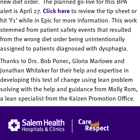
new diet order. The planned go-live for this BPA
alert is April 27.
Click
here
to review the tip sheet or
hit ‘F1’ while in Epic for more information. This work
stemmed from patient safety events that resulted
from the wrong diet order being unintentionally
assigned to patients diagnosed with dysphagia.
Thanks to Drs. Bob Ponec, Gloria Marlowe and
Jonathan Whitaker for their help and expertise in
developing this test of change using lean problem
solving with the help and guidance from Molly Rom,
a lean specialist from the Kaizen Promotion Office.