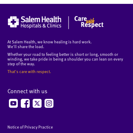
At Salem Health, we know healing is hard work.
We'll share the load.
Whether your road to feeling better is short or long, smooth or
winding, we take pride in being a shoulder you can lean on every
step of the way.
That's care with respect.
Connect with us
Notice of Privacy Practice