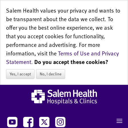
Salem Health values your privacy and wants to
be transparent about the data we collect. To
offer you the best online experience, we ask
that you accept cookies for functionality,
performance and advertising. For more
information, visit the
Terms of Use and Privacy
Statement
.
Do you accept these cookies?
Yes, I accept
No, I decline