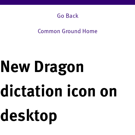
Go Back
Common Ground Home
New Dragon
dictation icon on
desktop