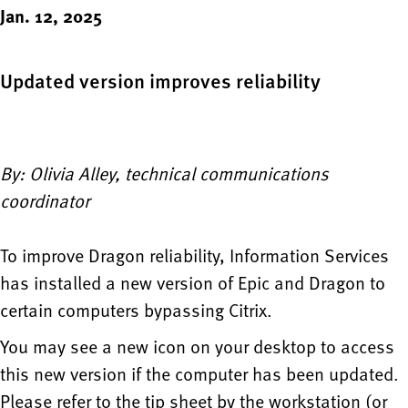
Jan. 12, 2025
Updated version improves reliability
By: Olivia Alley, technical communications
coordinator
To improve Dragon reliability, Information Services
has installed a new version of Epic and Dragon to
certain computers bypassing Citrix.
You may see a new icon on your desktop to access
this new version if the computer has been updated.
Please refer to the tip sheet by the workstation (or