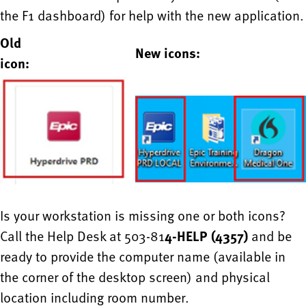
the F1 dashboard) for help with the new application.
Old
New icons:
icon:
Is your workstation is missing one or both icons?
Call the Help Desk at 503-81
4-HELP (4357)
and be
ready to provide the computer name (available in
the corner of the desktop screen) and physical
location including room number.