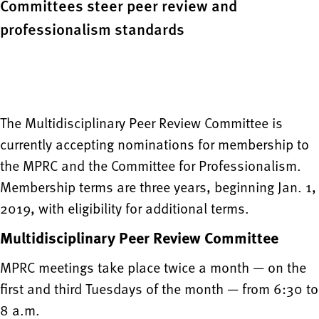
Committees steer peer review and
professionalism standards
The Multidisciplinary Peer Review Committee is
currently accepting nominations for membership to
the MPRC and the Committee for Professionalism.
Membership terms are three years, beginning Jan. 1,
2019, with eligibility for additional terms.
Multidisciplinary Peer Review Committee
MPRC meetings take place twice a month — on the
first and third Tuesdays of the month — from 6:30 to
8 a.m.