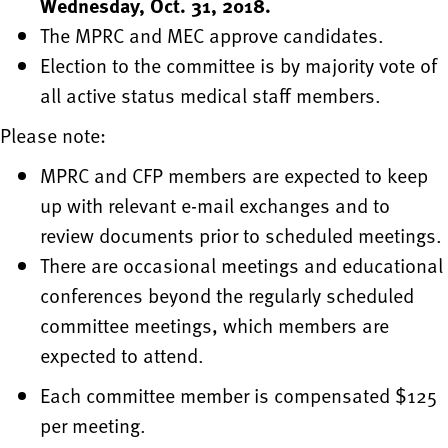
Wednesday, Oct. 31, 2018.
The MPRC and MEC approve candidates.
Election to the committee is by majority vote of
all active status medical staff members.
Please note:
MPRC and CFP members are expected to keep
up with relevant e-mail exchanges and to
review documents prior to scheduled meetings.
There are occasional meetings and educational
conferences beyond the regularly scheduled
committee meetings, which members are
expected to attend.
Each committee member is compensated $125
per meeting.