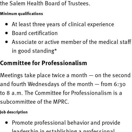
the Salem Health Board of Trustees.
Minimum qualifications
At least three years of clinical experience
Board certification
Associate or active member of the medical staff
in good standing*
Committee for Professionalism
Meetings take place twice a month — on the second
and fourth Wednesdays of the month — from 6:30
to 8 a.m. The Committee for Professionalism is a
subcommittee of the MPRC.
Job description
Promote professional behavior and provide
leadership in establishing a professional