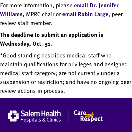
For more information, please
email Dr. Jennifer
Williams
, MPRC chair or
email Robin Large
, peer
review staff member.
The deadline to submit an application is
Wednesday, Oct. 31.
*Good standing describes medical staff who
maintain qualifications for privileges and assigned
medical staff category; are not currently under a
suspension or restriction; and have no ongoing peer
review actions in process.