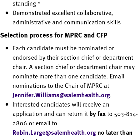
standing *
Demonstrated excellent collaborative,
administrative and communication skills
Selection process for MPRC and CFP
Each candidate must be nominated or
endorsed by their section chief or department
chair. A section chief or department chair may
nominate more than one candidate. Email
nominations to the Chair of MPRC at
Jennifer.Williams@salemhealth.org
.
Interested candidates will receive an
application and can return it
by fax
to 503-814-
2806 or email to
Robin.Large@salemhealth.org
no later than