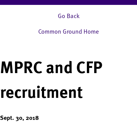
Go Back
Common Ground Home
MPRC and CFP
recruitment
Sept. 30, 2018