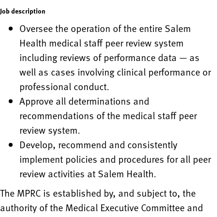
Job description
Oversee the operation of the entire Salem
Health medical staff peer review system
including reviews of performance data — as
well as cases involving clinical performance or
professional conduct.
Approve all determinations and
recommendations of the medical staff peer
review system.
Develop, recommend and consistently
implement policies and procedures for all peer
review activities at Salem Health.
The MPRC is established by, and subject to, the
authority of the Medical Executive Committee and