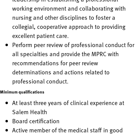
working environment and collaborating with
nursing and other disciplines to foster a
collegial, cooperative approach to providing
excellent patient care.
Perform peer review of professional conduct for
all specialties and provide the MPRC with
recommendations for peer review
determinations and actions related to
professional conduct.
Minimum qualifications
At least three years of clinical experience at
Salem Health
Board certification
Active member of the medical staff in good