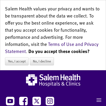
Salem Health values your privacy and wants to
be transparent about the data we collect. To
offer you the best online experience, we ask
that you accept cookies for functionality,
performance and advertising. For more
information, visit the
Terms of Use and Privacy
Statement
.
Do you accept these cookies?
Yes, I accept
No, I decline