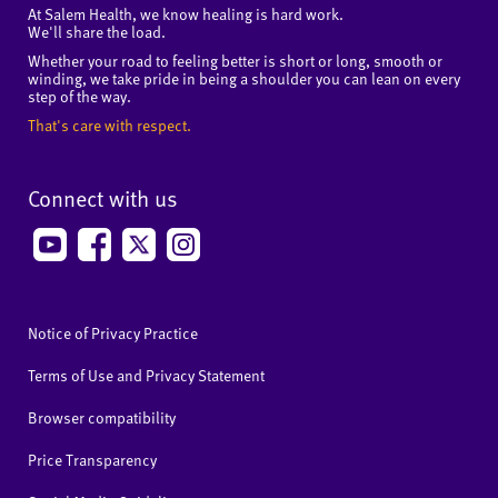
At Salem Health, we know healing is hard work.
We'll share the load.
Whether your road to feeling better is short or long, smooth or
winding, we take pride in being a shoulder you can lean on every
step of the way.
That's care with respect.
Connect with us
Notice of Privacy Practice
Terms of Use and Privacy Statement
Browser compatibility
Price Transparency