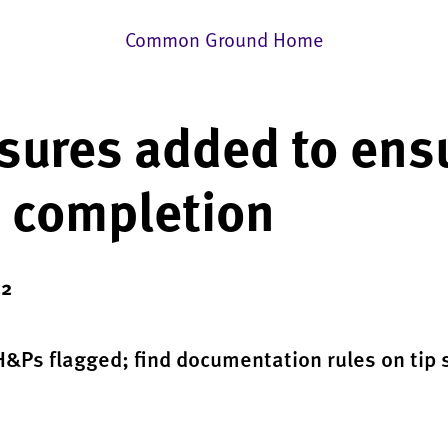
Common Ground Home
ures added to ens
 completion
22
&Ps flagged; find documentation rules on tip 