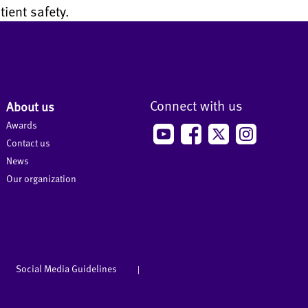
ient safety.
Connect with us
About us
Awards
Contact us
News
Our organization
Social Media Guidelines
|