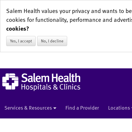
Salem Health values your privacy and wants to be 
cookies for functionality, performance and adverti
cookies?
Yes, I accept
No, I decline
Services & Resources
Find a Provider
Locations