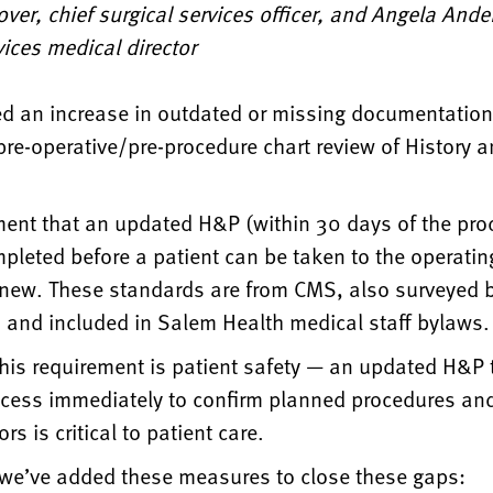
ver, chief surgical services officer, and Angela And
vices medical director
d an increase in outdated or missing documentation 
re-operative/pre-procedure chart review of History a
.
ment that an updated H&P (within 30 days of the pro
pleted before a patient can be taken to the operati
 new. These standards are from CMS, also surveyed b
and included in Salem Health medical staff bylaws.
this requirement is patient safety — an updated H&P 
cess immediately to confirm planned procedures and
ors is critical to patient care.
, we’ve added these measures to close these gaps: