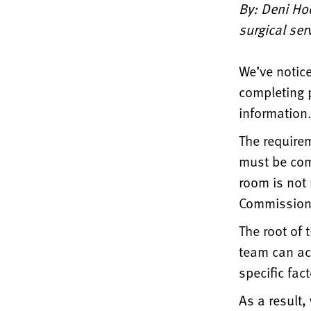
By: Deni Hoo
surgical ser
We’ve notice
completing p
information
The require
must be com
room is not
Commission 
The root of 
team can ac
specific fact
As a result