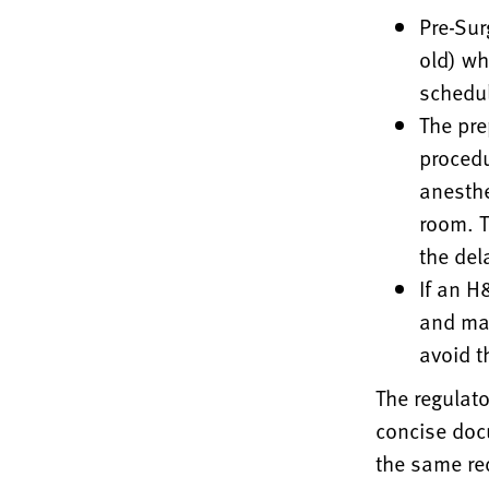
Pre-Sur
old) wh
schedul
The pre
procedu
anesthe
room. T
the del
If an H
and may
avoid th
The regulat
concise do
the same re