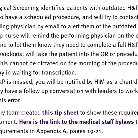
gical Screening identifies patients with outdated H&
o have a scheduled procedure, and will try to contact
ing physician by email to alert them of the outdate
p nurse will remind the performing physician on the d
re to let them know they need to complete a full H&P
siologist will take the patient into the OR or procedu
his cannot be dictated on the morning of the procedu
ay in waiting for transcription.
&P is missed, you will be notified by HIM as a chart d
 have a follow up conversation with leaders to wor
is error.
ory team created
this tip sheet
to show these require
cument.
Here is the link to the medical staff bylaws
t
quirements in Appendix A, pages 19-21.