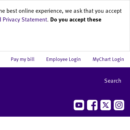
he best online experience, we ask that you accept
 Privacy Statement
.
Do you accept these
us
Pay my bill
Employee Login
MyChart Login
Search