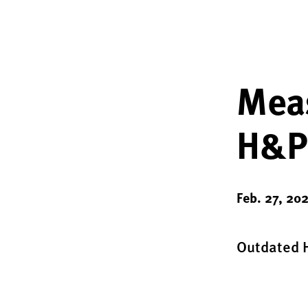
Meas
H&P
Feb. 27, 20
Outdated H