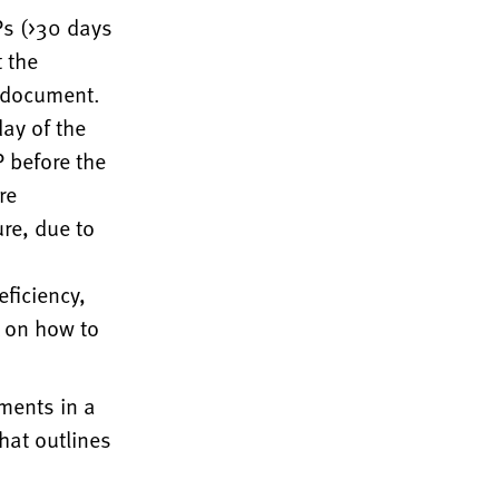
Ps (>30 days
 the
d document.
ay of the
 before the
re
re, due to
eficiency,
k on how to
ments in a
hat outlines