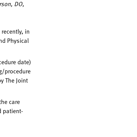
erson, DO,
recently, in
nd Physical
cedure date)
ng/procedure
y The Joint
the care
 patient-