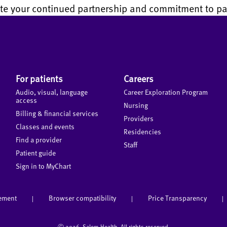
te your continued partnership and commitment to pat
For patients
Careers
Audio, visual, language
Career Exploration Program
access
Nursing
Billing & financial services
Providers
Classes and events
Residencies
Find a provider
Staff
Patient guide
Sign in to MyChart
tement
Browser compatibility
Price Transparency
|
|
|
Ⓒ
2026 Salem Health. All rights reserved.