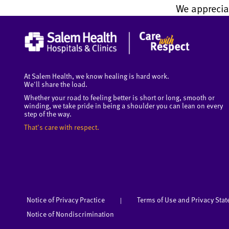
We apprecia
At Salem Health, we know healing is hard work.
We'll share the load.
Whether your road to feeling better is short or long, smooth or
winding, we take pride in being a shoulder you can lean on every
step of the way.
That's care with respect.
Notice of Privacy Practice
Terms of Use and Privacy Sta
|
Notice of Nondiscrimination