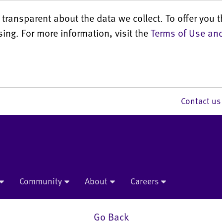
transparent about the data we collect. To offer you t
sing. For more information, visit the
Terms of Use and
Contact 
Community
About
Careers
Go Back