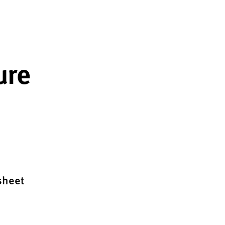
ure
sheet