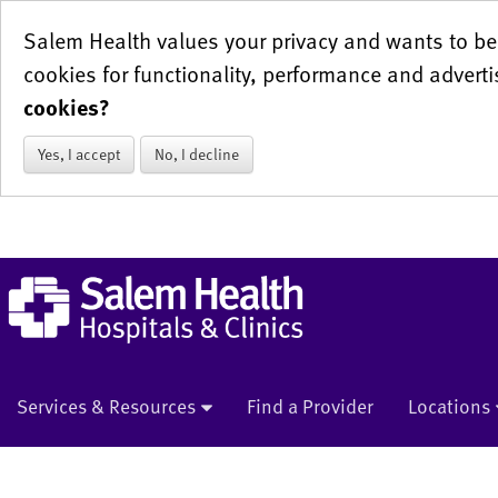
Salem Health values your privacy and wants to be 
cookies for functionality, performance and adverti
cookies?
Yes, I accept
No, I decline
Services & Resources
Find a Provider
Locations