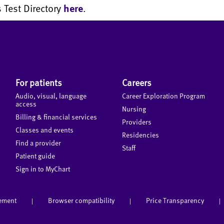
 Test Directory
here
.
For patients
Careers
Audio, visual, language
Career Exploration Program
access
Nursing
Billing & financial services
Providers
Classes and events
Residencies
Find a provider
Staff
Patient guide
Sign in to MyChart
tement
Browser compatibility
Price Transparency
|
|
|