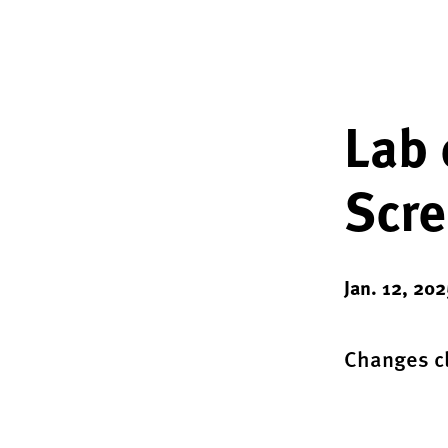
Lab 
Scre
Jan. 12, 202
Changes cl