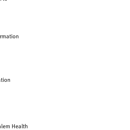
irmation
ation
Salem Health