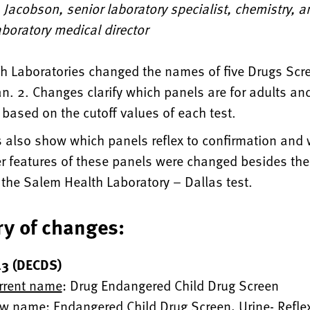
Jacobson, senior laboratory specialist, chemistry, 
boratory medical director
h Laboratories changed the names of five Drugs Scre
n. 2. Changes clarify which panels are for adults an
, based on the cutoff values of each test.
 also show which panels reflex to confirmation and
er features of these panels were changed besides t
 the Salem Health Laboratory – Dallas test.
y of changes:
3 (DECDS)
rrent name
: Drug Endangered Child Drug Screen
w name
: Endangered Child Drug Screen, Urine- Reflex