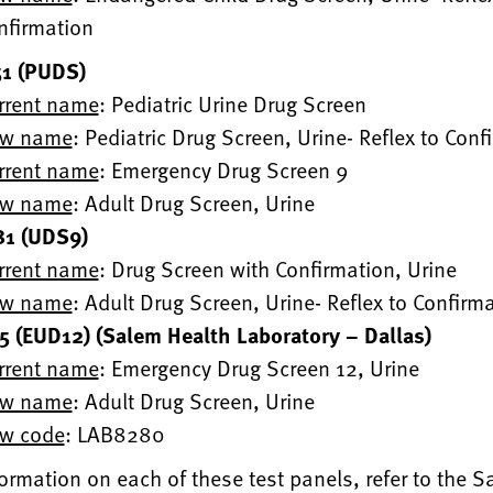
nfirmation
1 (PUDS)
rrent name
: Pediatric Urine Drug Screen
w name
: Pediatric Drug Screen, Urine- Reflex to Conf
rrent name
: Emergency Drug Screen 9
w name
: Adult Drug Screen, Urine
1 (UDS9)
rrent name
: Drug Screen with Confirmation, Urine
w name
: Adult Drug Screen, Urine- Reflex to Confirm
 (EUD12) (Salem Health Laboratory – Dallas)
rrent name
: Emergency Drug Screen 12, Urine
w name
: Adult Drug Screen, Urine
w code
: LAB8280
ormation on each of these test panels, refer to the 