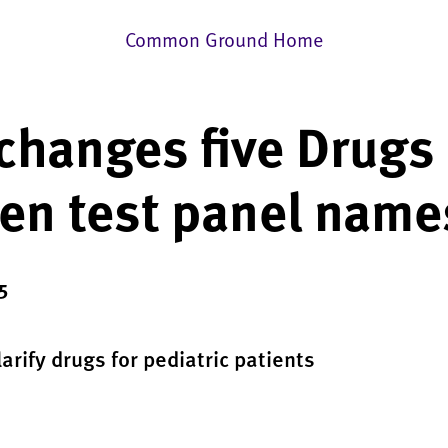
Common Ground Home
changes five Drugs
en test panel name
5
arify drugs for pediatric patients