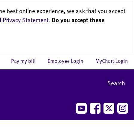
he best online experience, we ask that you accept
 Privacy Statement
.
Do you accept these
us
Pay my bill
Employee Login
MyChart Login
Search