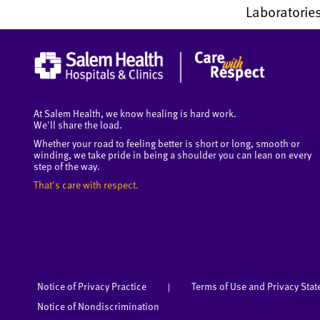
Laboratories
At Salem Health, we know healing is hard work.
We'll share the load.
Whether your road to feeling better is short or long, smooth or
winding, we take pride in being a shoulder you can lean on every
step of the way.
That's care with respect.
Notice of Privacy Practice
Terms of Use and Privacy Sta
|
Notice of Nondiscrimination