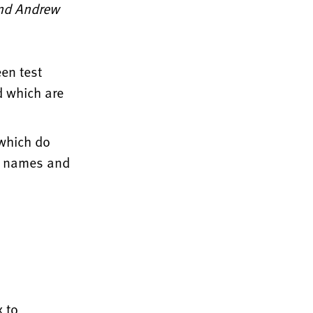
and Andrew
en test
d which are
 which do
he names and
 to