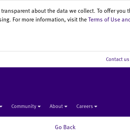
transparent about the data we collect. To offer you t
sing. For more information, visit the
Terms of Use and
Contact 
Community
About
Careers
Go Back