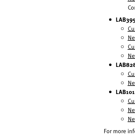
Co
LAB395
Cu
Ne
Cu
Ne
LAB828
Cu
Ne
LAB1015
Cu
Ne
Ne
For more inf