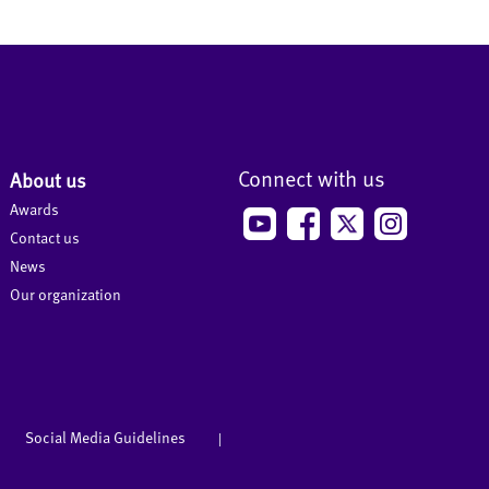
Connect with us
About us
Awards
Contact us
News
Our organization
Social Media Guidelines
|