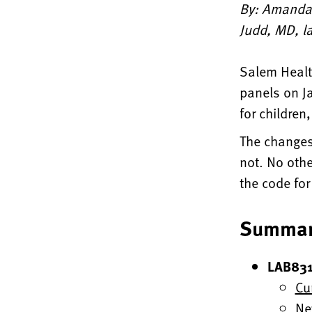
By: Amanda 
Judd, MD, la
Salem Healt
panels on Ja
for children
The changes
not. No oth
the code for
Summar
LAB831
Cu
Ne