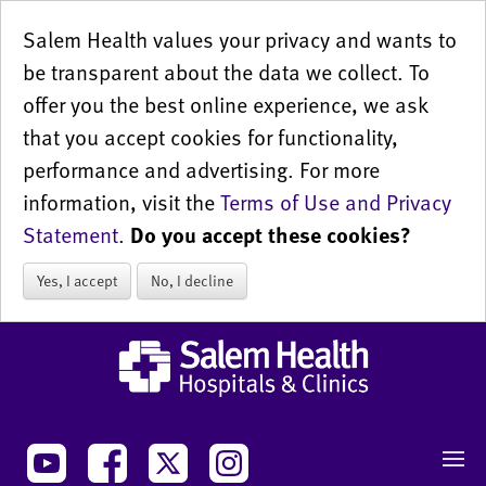
Salem Health values your privacy and wants to
be transparent about the data we collect. To
offer you the best online experience, we ask
that you accept cookies for functionality,
performance and advertising. For more
information, visit the
Terms of Use and Privacy
Statement
.
Do you accept these cookies?
Yes, I accept
No, I decline