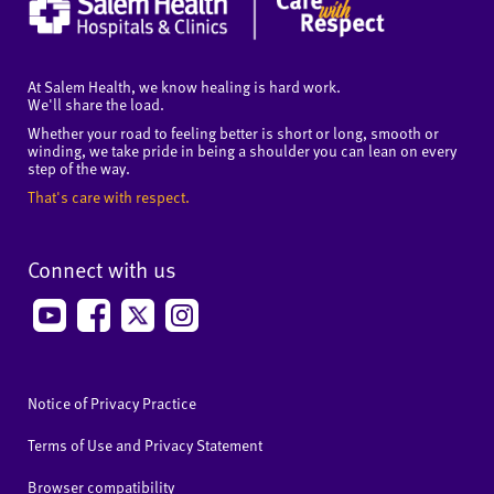
At Salem Health, we know healing is hard work.
We'll share the load.
Whether your road to feeling better is short or long, smooth or
winding, we take pride in being a shoulder you can lean on every
step of the way.
That's care with respect.
Connect with us
Notice of Privacy Practice
Terms of Use and Privacy Statement
Browser compatibility