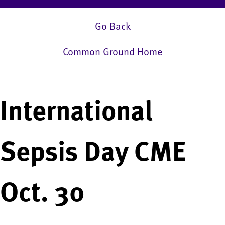
Go Back
Common Ground Home
International
Sepsis Day CME
Oct. 30