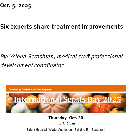
Oct. 5, 2025
Six experts share treatment improvements
By: Yelena Seroshtan, medical staff professional
development coordinator