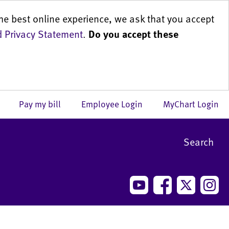
he best online experience, we ask that you accept
 Privacy Statement
.
Do you accept these
us
Pay my bill
Employee Login
MyChart Login
Search