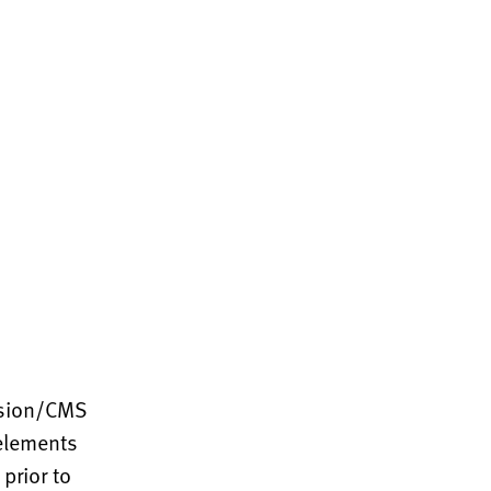
ssion/CMS
 elements
prior to