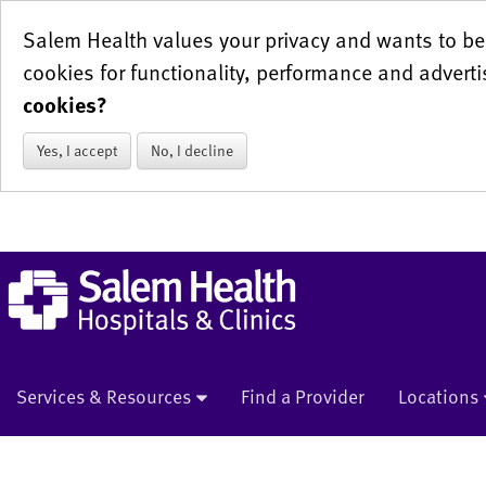
Salem Health values your privacy and wants to be 
cookies for functionality, performance and adverti
cookies?
Yes, I accept
No, I decline
Services & Resources
Find a Provider
Locations