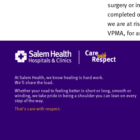
surgery or i
completed or
we are at ri
VPMA, for an
At Salem Health, we know healing is hard work.
We'll share the load.
Whether your road to feeling better is short or long, smooth or
winding, we take pride in being a shoulder you can lean on every
step of the way.
That's care with respect.