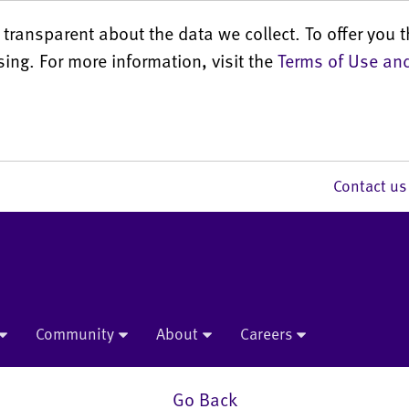
transparent about the data we collect. To offer you t
sing. For more information, visit the
Terms of Use and
Contact 
Community
About
Careers
Go Back