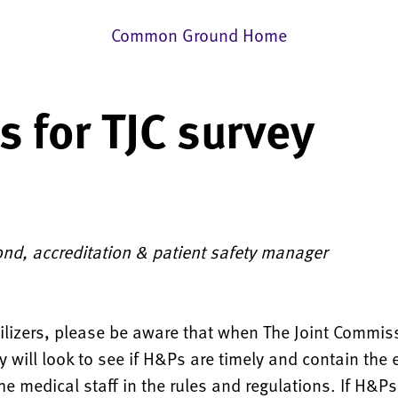
Common Ground Home
 for TJC survey
6
ond, accreditation & patient safety manager
tilizers, please be aware that when The Joint Commi
y will look to see if H&Ps are timely and contain the
he medical staff in the rules and regulations. If H&Ps 