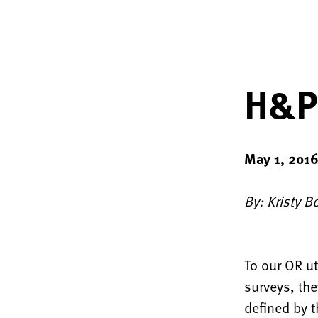
H&Ps
May 1, 201
By: Kristy B
To our OR u
surveys, the
defined by t