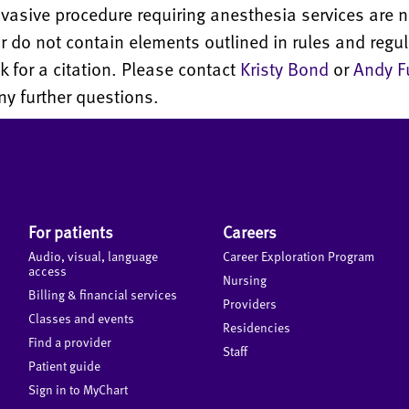
nvasive procedure requiring anesthesia services are n
 do not contain elements outlined in rules and regul
sk for a citation. Please contact
Kristy Bond
or
Andy F
y further questions.
For patients
Careers
Audio, visual, language
Career Exploration Program
access
Nursing
Billing & financial services
Providers
Classes and events
Residencies
Find a provider
Staff
Patient guide
Sign in to MyChart