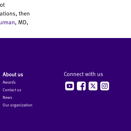
ot
ations, then
urman
, MD,
Connect with us
About us
Awards
Contact us
News
Our organization