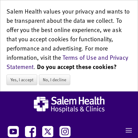
Salem Health values your privacy and wants to
be transparent about the data we collect. To
offer you the best online experience, we ask
that you accept cookies for functionality,
performance and advertising. For more
information, visit the
Terms of Use and Privacy
Statement
.
Do you accept these cookies?
Yes, I accept
No, I decline