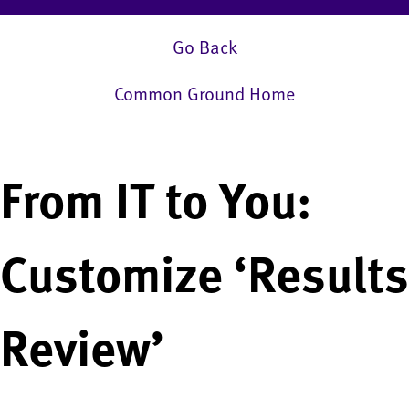
Go Back
Common Ground Home
From IT to You:
Customize ‘Results
Review’