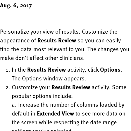
Aug. 6, 2017
Personalize your view of results. Customize the
appearance of
Results Review
so you can easily
find the data most relevant to you. The changes you
make don't affect other clinicians.
In the
Results Review
activity, click
Options
.
The Options window appears.
Customize your
Results Review
activity. Some
popular options include:
a. Increase the number of columns loaded by
default in
Extended View
to see more data on
the screen while respecting the date range
settings you've selected.