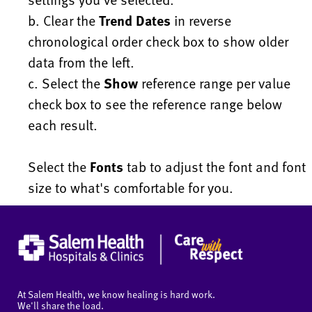
b. Clear the
Trend Dates
in reverse
chronological order check box to show older
data from the left.
c. Select the
Show
reference range per value
check box to see the reference range below
each result.
Select the
Fonts
tab to adjust the font and font
size to what's comfortable for you.
At Salem Health, we know healing is hard work.
We'll share the load.