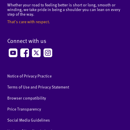
Whether your road to feeling better is short or long, smooth or
winding, we take pride in being a shoulder you can lean on every
step of the way.
That's care with respect.
Connect with us
Notice of Privacy Practice
Terms of Use and Privacy Statement
Browser compatibility
Price Transparency
Social Media Guidelines