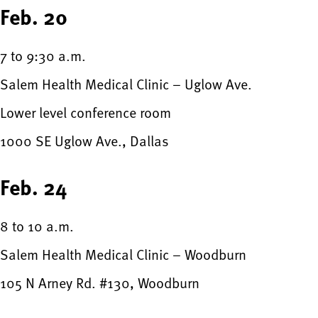
Feb. 20
7 to 9:30 a.m.
Salem Health Medical Clinic – Uglow Ave.
Lower level conference room
1000 SE Uglow Ave., Dallas
Feb. 24
8 to 10 a.m.
Salem Health Medical Clinic – Woodburn
105 N Arney Rd. #130, Woodburn