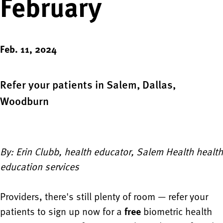
February
Feb. 11, 2024
Refer your patients in Salem, Dallas,
Woodburn
By: Erin Clubb, health educator, Salem Health health
education services
Providers, there's still plenty of room — refer your
patients to sign up now for a
free
biometric health