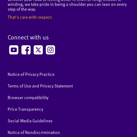
winding, we take pride in being a shoulder you can lean on every
step of the way.
That's care with respect.
Connect with us
Notice of Privacy Practice
Terms of Use and Privacy Statement
Browser compatibility
Price Transparency
Social Media Guidelines
Notice of Nondiscrimination