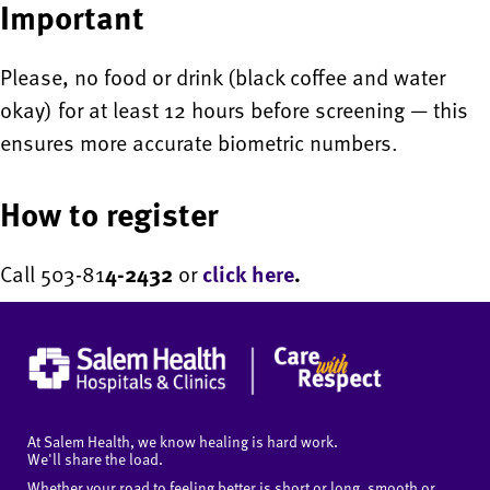
Important
Please, no food or drink (black coffee and water
okay) for at least 12 hours before screening — this
ensures more accurate biometric numbers.
How to register
Call 503-81
4-2432
or
click here
.
At Salem Health, we know healing is hard work.
We'll share the load.
Whether your road to feeling better is short or long, smooth or