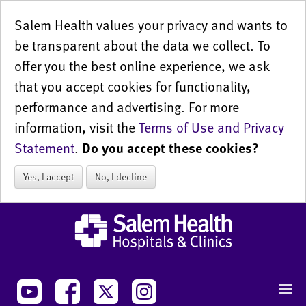
Salem Health values your privacy and wants to
be transparent about the data we collect. To
offer you the best online experience, we ask
that you accept cookies for functionality,
performance and advertising. For more
information, visit the
Terms of Use and Privacy
Statement
.
Do you accept these cookies?
Yes, I accept
No, I decline