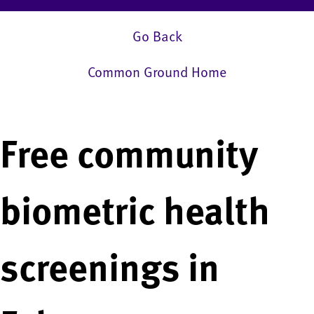
Go Back
Common Ground Home
Free community
biometric health
screenings in