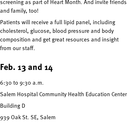
screening as part of Heart Month. And invite friends
and family, too!
Patients will receive a full lipid panel, including
cholesterol, glucose, blood pressure and body
composition and get great resources and insight
from our staff.
Feb. 13 and 14
6:30 to 9:30 a.m.
Salem Hospital Community Health Education Center
Building D
939 Oak St. SE, Salem