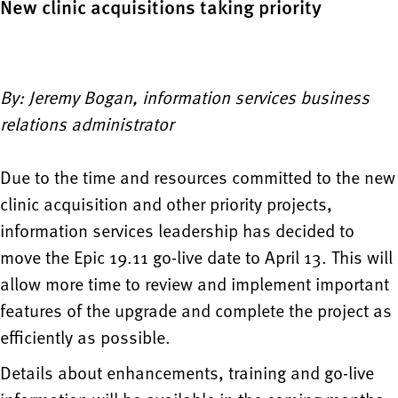
New clinic acquisitions taking priority
By: Jeremy Bogan, information services business
relations administrator
Due to the time and resources committed to the new
clinic acquisition and other priority projects,
information services leadership has decided to
move the Epic 19.11 go-live date to April 13. This will
allow more time to review and implement important
features of the upgrade and complete the project as
efficiently as possible.
Details about enhancements, training and go-live