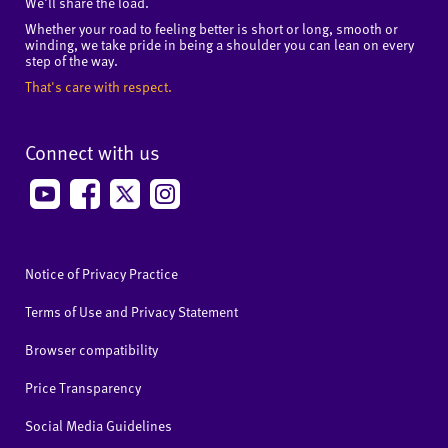
We'll share the load.
Whether your road to feeling better is short or long, smooth or
winding, we take pride in being a shoulder you can lean on every
step of the way.
That's care with respect.
Connect with us
Notice of Privacy Practice
Terms of Use and Privacy Statement
Browser compatibility
Price Transparency
Social Media Guidelines