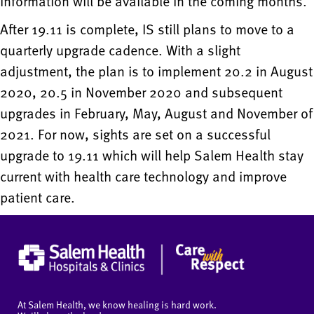
information will be available in the coming months.
After 19.11 is complete, IS still plans to move to a
quarterly upgrade cadence. With a slight
adjustment, the plan is to implement 20.2 in August
2020, 20.5 in November 2020 and subsequent
upgrades in February, May, August and November of
2021. For now, sights are set on a successful
upgrade to 19.11 which will help Salem Health stay
current with health care technology and improve
patient care.
At Salem Health, we know healing is hard work.