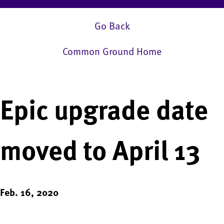
Go Back
Common Ground Home
Epic upgrade date
moved to April 13
Feb. 16, 2020