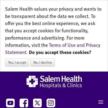
Salem Health values your privacy and wants to
be transparent about the data we collect. To
offer you the best online experience, we ask
that you accept cookies for functionality,
performance and advertising. For more
information, visit the
Terms of Use and Privacy
Statement
.
Do you accept these cookies?
Yes, I accept
No, I decline