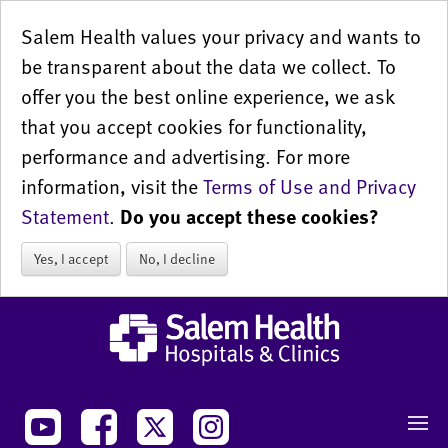
Salem Health values your privacy and wants to
be transparent about the data we collect. To
offer you the best online experience, we ask
that you accept cookies for functionality,
performance and advertising. For more
information, visit the
Terms of Use and Privacy
Statement
.
Do you accept these cookies?
Yes, I accept
No, I decline