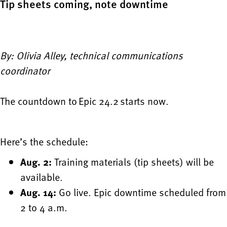
Tip sheets coming, note downtime
By: Olivia Alley, technical communications
coordinator
The countdown to Epic 24.2 starts now.
Here’s the schedule:
Aug. 2:
Training materials (tip sheets) will be
available.
Aug. 14:
Go live. Epic downtime scheduled from
2 to 4 a.m.