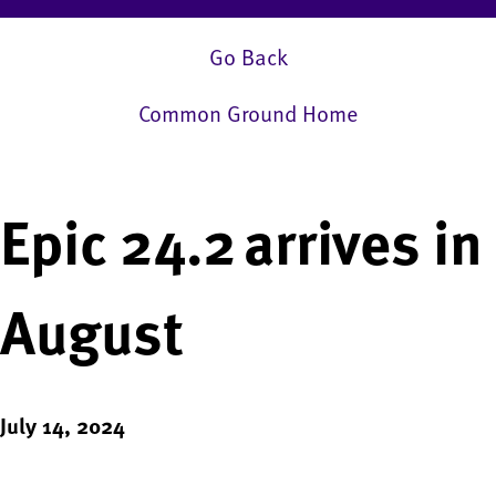
Go Back
Common Ground Home
Epic 24.2 arrives in
August
July 14, 2024