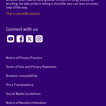
winding, we take pride in being a shoulder you can lean on every
step of the way.
That's care with respect.
Connect with us
Notice of Privacy Practice
Terms of Use and Privacy Statement
Browser compatibility
Price Transparency
Social Media Guidelines
Notice of Nondiscrimination