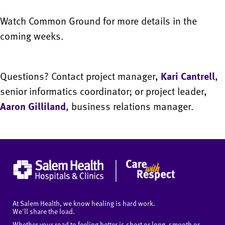
Watch Common Ground for more details in the
coming weeks.
Questions? Contact project manager,
Kari Cantrell
,
senior informatics coordinator; or project leader,
Aaron Gilliland
, business relations manager.
At Salem Health, we know healing is hard work.
We'll share the load.
Whether your road to feeling better is short or long, smooth or