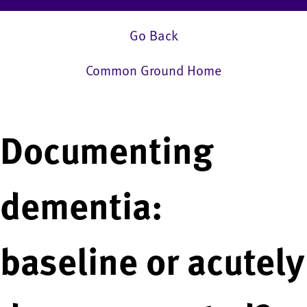
Go Back
Common Ground Home
Documenting
dementia:
baseline or acutely