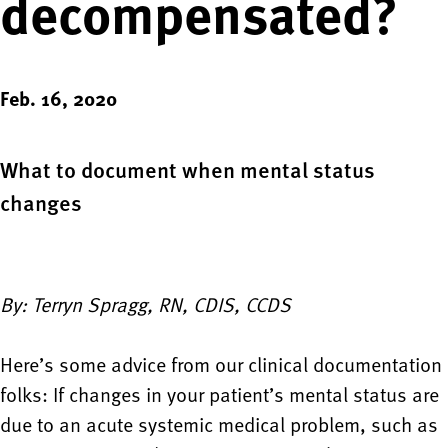
decompensated?
Feb. 16, 2020
What to document when mental status
changes
By: Terryn Spragg, RN, CDIS, CCDS
Here’s some advice from our clinical documentation
folks: If changes in your patient’s mental status are
due to an acute systemic medical problem, such as