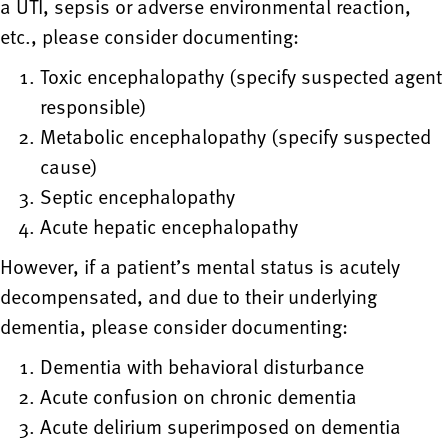
a UTI, sepsis or adverse environmental reaction,
etc., please consider documenting:
Toxic encephalopathy (specify suspected agent
responsible)
Metabolic encephalopathy (specify suspected
cause)
Septic encephalopathy
Acute hepatic encephalopathy
However, if a patient’s mental status is acutely
decompensated, and due to their underlying
dementia, please consider documenting:
Dementia with behavioral disturbance
Acute confusion on chronic dementia
Acute delirium superimposed on dementia