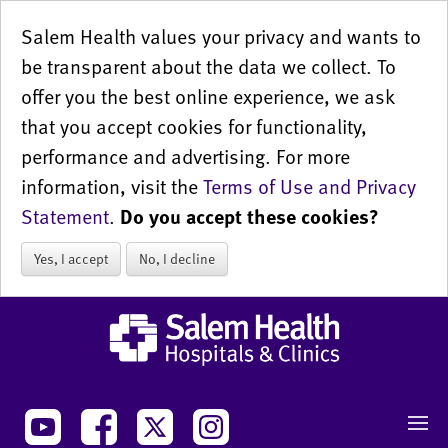
Salem Health values your privacy and wants to
be transparent about the data we collect. To
offer you the best online experience, we ask
that you accept cookies for functionality,
performance and advertising. For more
information, visit the
Terms of Use and Privacy
Statement
.
Do you accept these cookies?
Yes, I accept
No, I decline