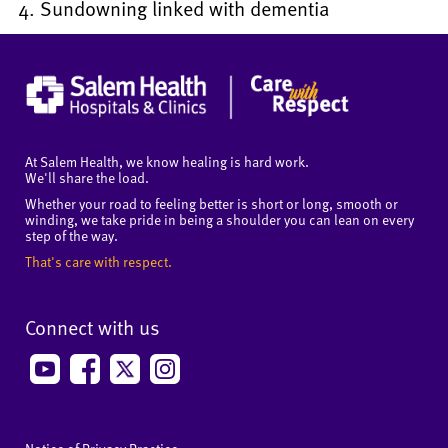
Sundowning linked with dementia
At Salem Health, we know healing is hard work.
We'll share the load.
Whether your road to feeling better is short or long, smooth or
winding, we take pride in being a shoulder you can lean on every
step of the way.
That's care with respect.
Connect with us