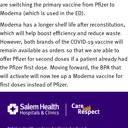
are switching the primary vaccine from Pfizer to
Moderna (which is used in the ED).
Moderna has a longer shelf life after reconstitution,
which will help boost efficiency and reduce waste.
However, both brands of the COVID-19 vaccine will
remain available as orders so that we are able to
offer Pfizer for second doses if a patient already had
the Pfizer first dose. Moving forward, the BPA that
will activate will now tee up a Moderna vaccine for
first doses instead of Pfizer.