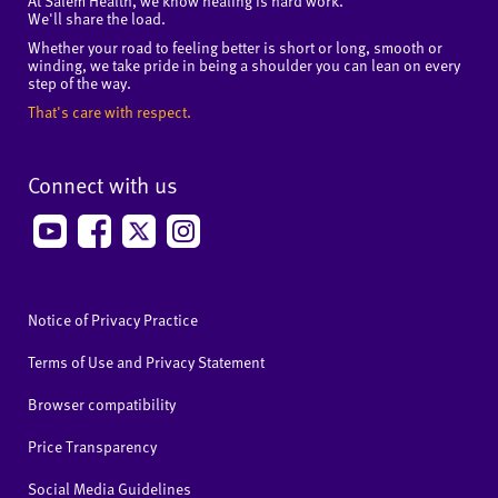
At Salem Health, we know healing is hard work.
We'll share the load.
Whether your road to feeling better is short or long, smooth or
winding, we take pride in being a shoulder you can lean on every
step of the way.
That's care with respect.
Connect with us
Notice of Privacy Practice
Terms of Use and Privacy Statement
Browser compatibility
Price Transparency
Social Media Guidelines