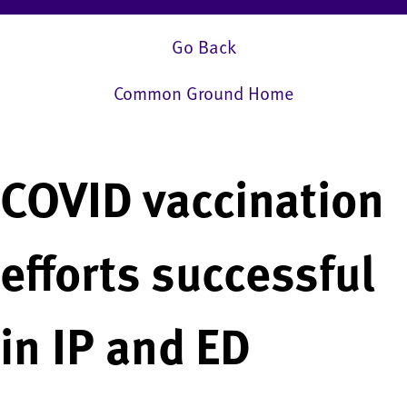
Go Back
Common Ground Home
COVID vaccination
efforts successful
in IP and ED