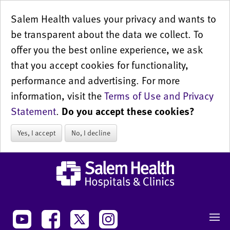
Salem Health values your privacy and wants to
be transparent about the data we collect. To
offer you the best online experience, we ask
that you accept cookies for functionality,
performance and advertising. For more
information, visit the
Terms of Use and Privacy
Statement
.
Do you accept these cookies?
Yes, I accept
No, I decline