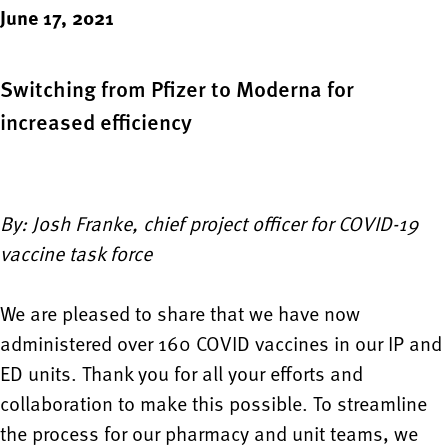
June 17, 2021
Switching from Pfizer to Moderna for
increased efficiency
By: Josh Franke, chief project officer for COVID-19
vaccine task force
We are pleased to share that we have now
administered over 160 COVID vaccines in our IP and
ED units. Thank you for all your efforts and
collaboration to make this possible. To streamline
the process for our pharmacy and unit teams, we