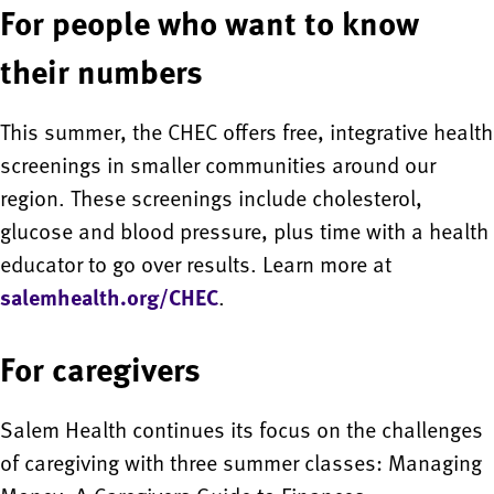
For people who want to know
their numbers
This summer, the CHEC offers free, integrative health
screenings in smaller communities around our
region. These screenings include cholesterol,
glucose and blood pressure, plus time with a health
educator to go over results. Learn more at
salemhealth.org/CHEC
.
For caregivers
Salem Health continues its focus on the challenges
of caregiving with three summer classes: Managing