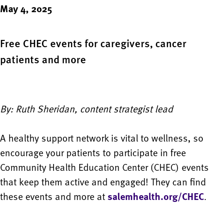
May 4, 2025
Free CHEC events for caregivers, cancer
patients and more
By: Ruth Sheridan, content strategist lead
A healthy support network is vital to wellness, so
encourage your patients to participate in free
Community Health Education Center (CHEC) events
that keep them active and engaged! They can find
these events and more at
salemhealth.org/CHEC
.