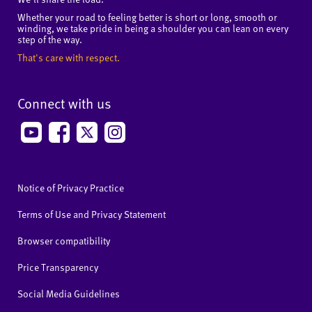
Whether your road to feeling better is short or long, smooth or
winding, we take pride in being a shoulder you can lean on every
step of the way.
That's care with respect.
Connect with us
Notice of Privacy Practice
Terms of Use and Privacy Statement
Browser compatibility
Price Transparency
Social Media Guidelines