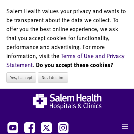
Salem Health values your privacy and wants to
be transparent about the data we collect. To
offer you the best online experience, we ask
that you accept cookies for functionality,
performance and advertising. For more
information, visit the
Terms of Use and Privacy
Statement
.
Do you accept these cookies?
Yes, I accept
No, I decline