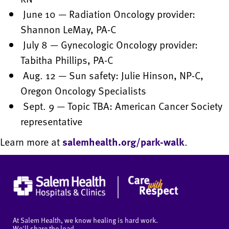
June 10 — Radiation Oncology provider:
Shannon LeMay, PA-C
July 8 — Gynecologic Oncology provider:
Tabitha Phillips, PA-C
Aug. 12 — Sun safety: Julie Hinson, NP-C,
Oregon Oncology Specialists
Sept. 9 — Topic TBA: American Cancer Society
representative
Learn more at
salemhealth.org/park-walk
.
At Salem Health, we know healing is hard work.
We'll share the load.