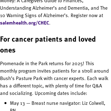
Money: A Caregivers Guide to Finances,
Understanding Alzheimer’s and Dementia, and The
10 Warning Signs of Alzheimer’s. Register now at
salemhealth.org/CHEC
.
For cancer patients and loved
ones
Promenade in the Park returns for 2025! This
monthly program invites patients for a stroll around
Bush’s Pasture Park with cancer experts. Each walk
has a different topic, with plenty of time for Q&A
and socializing. Upcoming dates include:
May 13 — Breast nurse navigator: Liz Colwell,
RN