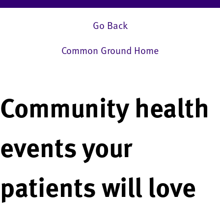
Go Back
Common Ground Home
Community health
events your
patients will love