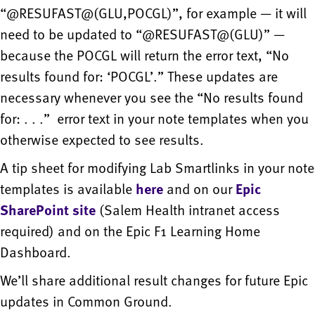
“@RESUFAST@(GLU,POCGL)”, for example — it will
need to be updated to “@RESUFAST@(GLU)” —
because the POCGL will return the error text, “No
results found for: ‘POCGL’.” These updates are
necessary whenever you see the “No results found
for: . . .” error text in your note templates when you
otherwise expected to see results.
A tip sheet for modifying Lab Smartlinks in your note
templates is available
here
and on our
Epic
SharePoint site
(Salem Health intranet access
required) and on the Epic F1 Learning Home
Dashboard.
We’ll share additional result changes for future Epic
updates in Common Ground.