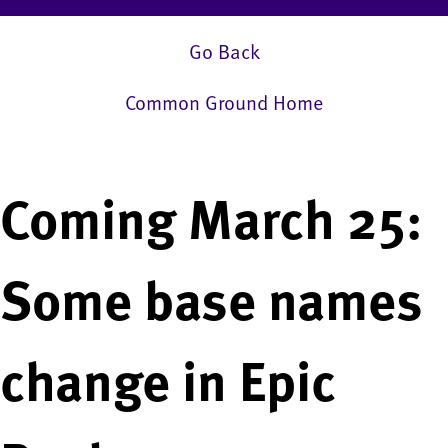
Go Back
Common Ground Home
Coming March 25:
Some base names
change in Epic