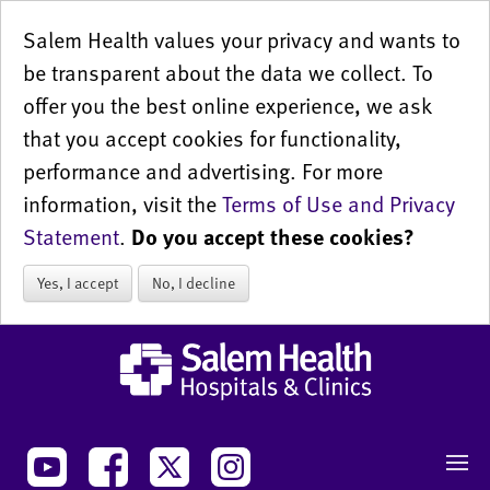
Salem Health values your privacy and wants to
be transparent about the data we collect. To
offer you the best online experience, we ask
that you accept cookies for functionality,
performance and advertising. For more
information, visit the
Terms of Use and Privacy
Statement
.
Do you accept these cookies?
Yes, I accept
No, I decline