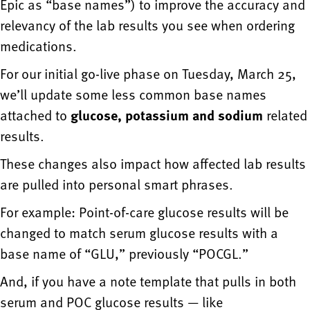
Epic as “base names”) to improve the accuracy and
relevancy of the lab results you see when ordering
medications.
For our initial go-live phase on Tuesday, March 25,
we’ll update some less common base names
attached to
glucose, potassium and sodium
related
results.
These changes also impact how affected lab results
are pulled into personal smart phrases.
For example: Point-of-care glucose results will be
changed to match serum glucose results with a
base name of “GLU,” previously “POCGL.”
And, if you have a note template that pulls in both
serum and POC glucose results — like