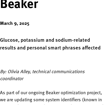
Beaker
March 9, 2025
Glucose, potassium and sodium-related
results and personal smart phrases affected
By: Olivia Alley, technical communications
coordinator
As part of our ongoing Beaker optimization project,
we are updating some system identifiers (known in