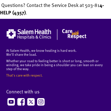
Questions? Contact the Service Desk at 503-81
4-
HELP (4357)
.
At Salem Health, we know healing is hard work.
We'll share the load.
Whether your road to feeling better is short or long, smooth or
winding, we take pride in being a shoulder you can lean on every
step of the way.
That's care with respect.
Connect with us