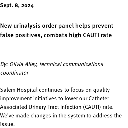
Sept. 8, 2024
New urinalysis order panel helps prevent
false positives, combats high CAUTI rate
By: Olivia Alley, technical communications
coordinator
Salem Hospital continues to focus on quality
improvement initiatives to lower our Catheter
Associated Urinary Tract Infection (CAUTI) rate.
We’ve made changes in the system to address the
issue: