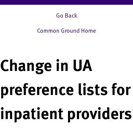
Go Back
Common Ground Home
Change in UA
preference lists for
inpatient providers