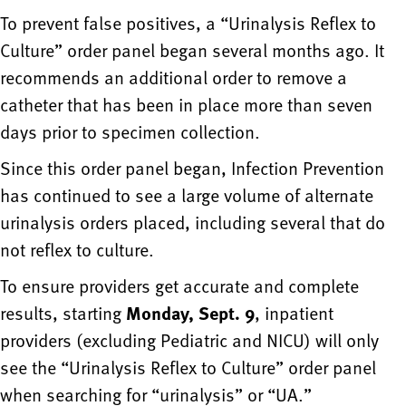
To prevent false positives, a “Urinalysis Reflex to
Culture” order panel began several months ago. It
recommends an additional order to remove a
catheter that has been in place more than seven
days prior to specimen collection.
Since this order panel began, Infection Prevention
has continued to see a large volume of alternate
urinalysis orders placed, including several that do
not reflex to culture.
To ensure providers get accurate and complete
results, starting
Monday, Sept. 9
, inpatient
providers (excluding Pediatric and NICU) will only
see the “Urinalysis Reflex to Culture” order panel
when searching for “urinalysis” or “UA.”