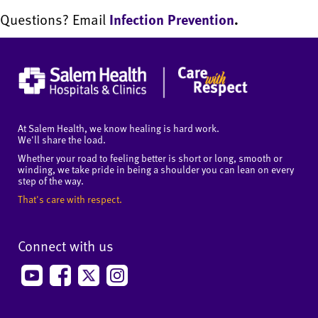
Questions? Email
Infection Prevention
.
At Salem Health, we know healing is hard work.
We'll share the load.
Whether your road to feeling better is short or long, smooth or
winding, we take pride in being a shoulder you can lean on every
step of the way.
That's care with respect.
Connect with us