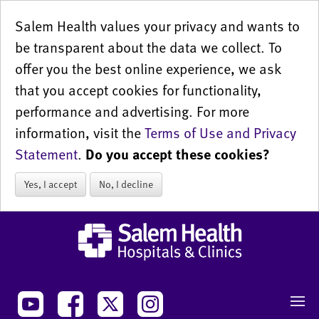
Salem Health values your privacy and wants to
be transparent about the data we collect. To
offer you the best online experience, we ask
that you accept cookies for functionality,
performance and advertising. For more
information, visit the
Terms of Use and Privacy
Statement
.
Do you accept these cookies?
Yes, I accept
No, I decline