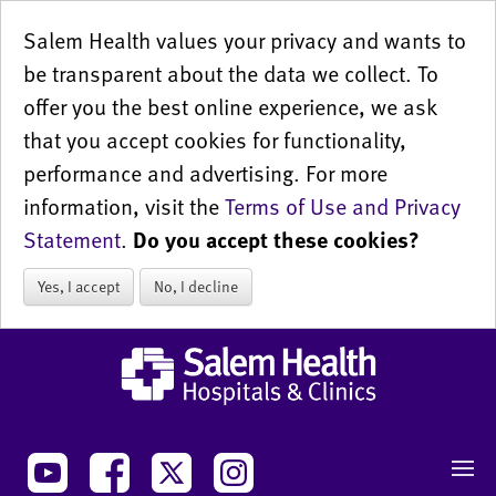
Salem Health values your privacy and wants to
be transparent about the data we collect. To
offer you the best online experience, we ask
that you accept cookies for functionality,
performance and advertising. For more
information, visit the
Terms of Use and Privacy
Statement
.
Do you accept these cookies?
Yes, I accept
No, I decline