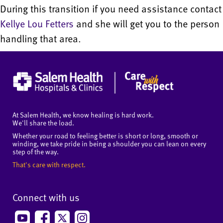
During this transition if you need assistance contact
Kellye Lou Fetters
and she will get you to the person
handling that area.
At Salem Health, we know healing is hard work.
We'll share the load.
Whether your road to feeling better is short or long, smooth or
winding, we take pride in being a shoulder you can lean on every
step of the way.
That's care with respect.
Connect with us