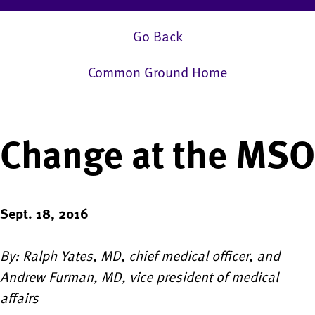
Go Back
Common Ground Home
Change at the MSO
Sept. 18, 2016
By: Ralph Yates, MD, chief medical officer, and
Andrew Furman, MD, vice president of medical
affairs