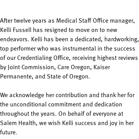
After twelve years as Medical Staff Office manager,
Kelli Fussell has resigned to move on to new
endeavors. Kelli has been a dedicated, hardworking,
top performer who was instrumental in the success
of our Credentialing Office, receiving highest reviews
by Joint Commission, Care Oregon, Kaiser
Permanente, and State of Oregon.
We acknowledge her contribution and thank her for
the unconditional commitment and dedication
throughout the years. On behalf of everyone at
Salem Health, we wish Kelli success and joy in her
future.