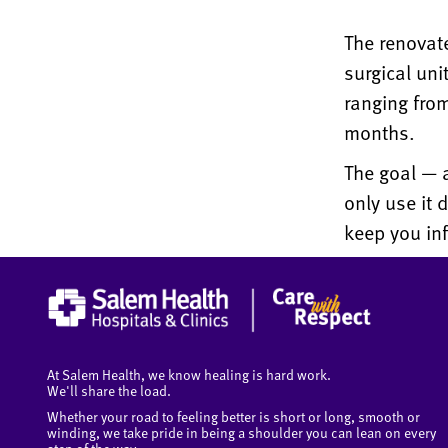
The renovat
surgical uni
ranging from
months.
The goal — a
only use it 
keep you in
At Salem Health, we know healing is hard work.
We'll share the load.
Whether your road to feeling better is short or long, smooth or
winding, we take pride in being a shoulder you can lean on every