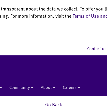
transparent about the data we collect. To offer you t
sing. For more information, visit the
Terms of Use and
Contact 
Community
About
Careers
Go Back