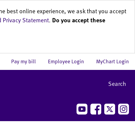
he best online experience, we ask that you accept
 Privacy Statement
.
Do you accept these
us
Pay my bill
Employee Login
MyChart Login
Search