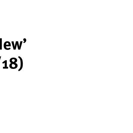
New’
/18)