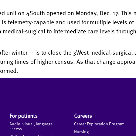
ed unit on 4South opened on Monday, Dec. 17. This 
t is telemetry-capable and used for multiple levels of 
 medical-surgical to intermediate care levels through
fter winter — is to close the 3West medical-surgical 
during times of higher census. As that change approa
formed.
For patients
Careers
Audio, visual, language
Career Exploration Program
access
Nursing