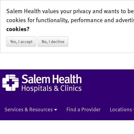
Salem Health values your privacy and wants to be 
cookies for functionality, performance and adverti
cookies?
Yes, I accept
No, I decline
Services & Resources
Find a Provider
Locations