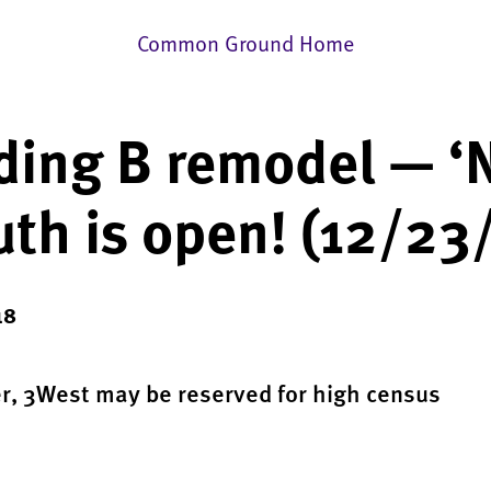
Common Ground Home
ding B remodel — ‘
th is open! (12/23
18
er, 3West may be reserved for high census