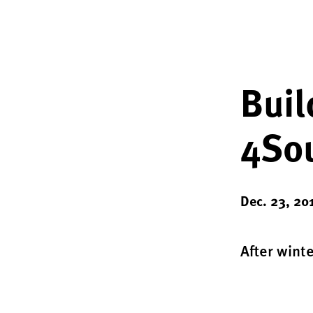
Buil
4Sou
Dec. 23, 20
After wint