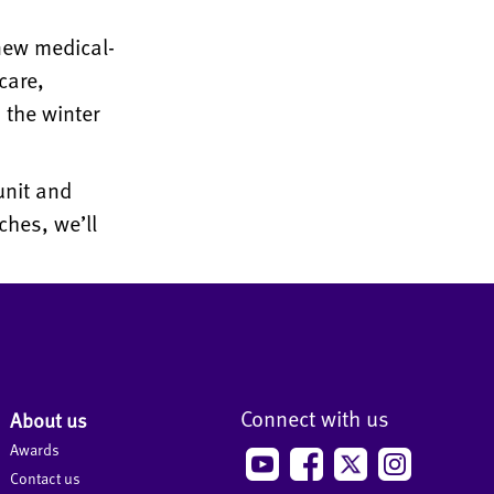
new medical-
care,
 the winter
unit and
ches, we’ll
Connect with us
About us
Awards
Contact us