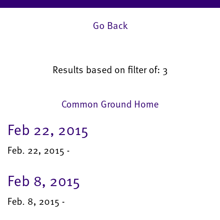
Go Back
Results based on filter of: 3
Common Ground Home
Feb 22, 2015
Feb. 22, 2015 -
Feb 8, 2015
Feb. 8, 2015 -