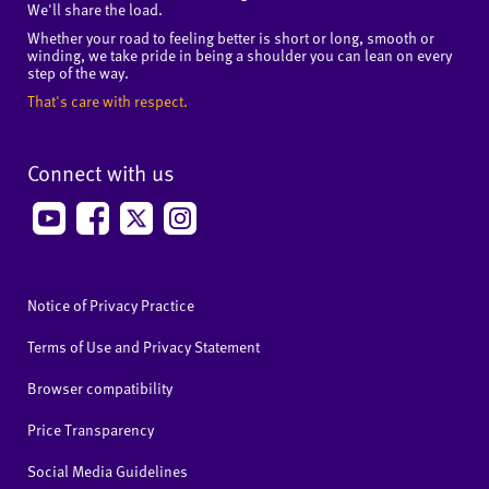
We'll share the load.
Whether your road to feeling better is short or long, smooth or
winding, we take pride in being a shoulder you can lean on every
step of the way.
That's care with respect.
Connect with us
Notice of Privacy Practice
Terms of Use and Privacy Statement
Browser compatibility
Price Transparency
Social Media Guidelines