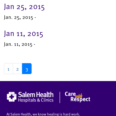
Jan 25, 2015
Jan. 25, 2015 -
Jan 11, 2015
Jan. 11, 2015 -
1
2
3
At Salem Health, we know healing is hard work.