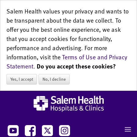
Salem Health values your privacy and wants to
be transparent about the data we collect. To
offer you the best online experience, we ask
that you accept cookies for functionality,
performance and advertising. For more
information, visit the
Terms of Use and Privacy
Statement
.
Do you accept these cookies?
Yes, I accept
No, I decline